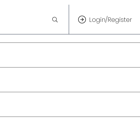
Login/Register