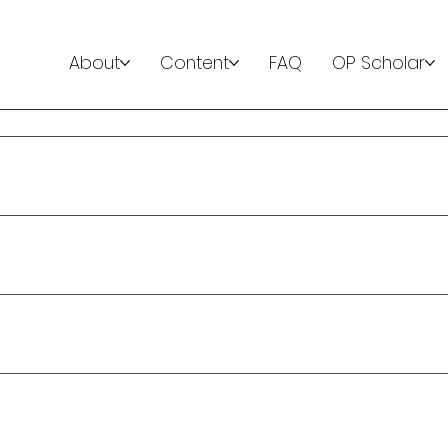
About
Content
FAQ
OP Scholar