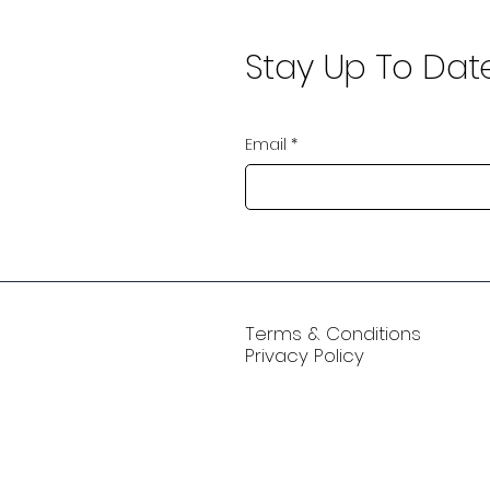
Stay Up To Dat
Email
*
Terms & Conditions
Privacy Policy