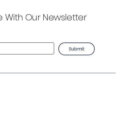
e With Our Newsletter
Submit