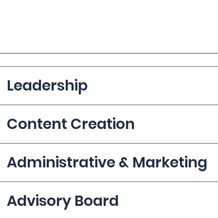
Leadership
Content Creation
Administrative & Marketing
Advisory Board