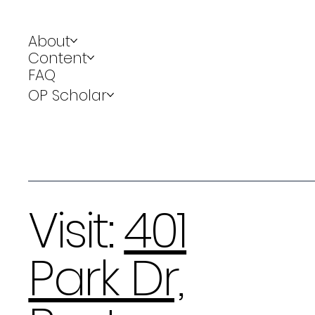
About
Content
FAQ
OP Scholar
Visit:
401
Park Dr,