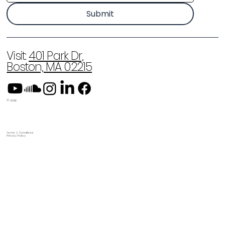
Submit
Visit:
401 Park Dr,
Boston, MA 02215
© 2026
Terms & Conditions
Privacy Policy