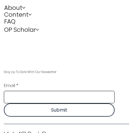
About
Content
FAQ
OP Scholar
Stay Up To Date With Our Newsletter
Email
*
Submit