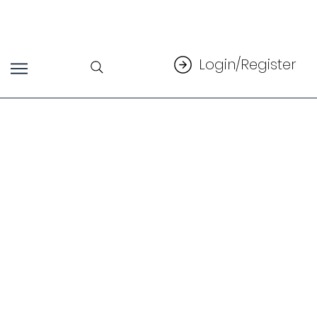
Login/Register