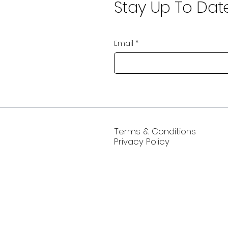
Stay Up To Dat
Email
*
Terms & Conditions
Privacy Policy