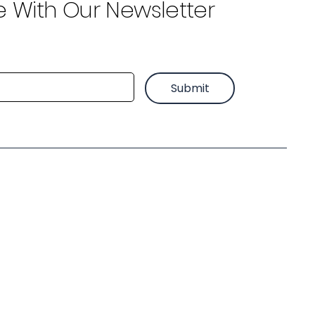
e With Our Newsletter
Submit