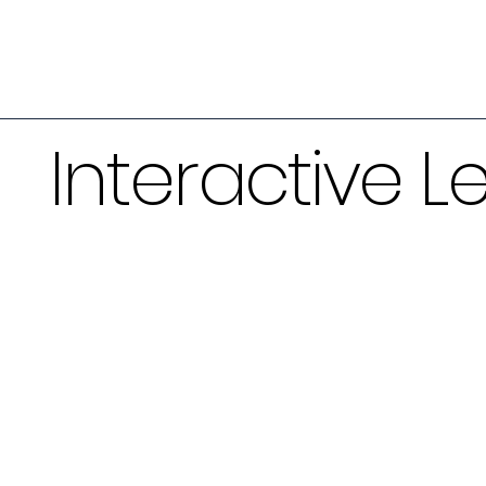
Interactive L
Ventilator Simul
The mechanical ventilation simulato
fundamentals of managing patients
ventilation. The simulator includes a
strategies, short clinical examples t
approach to patient management, an