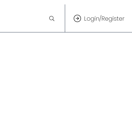
Login/Register