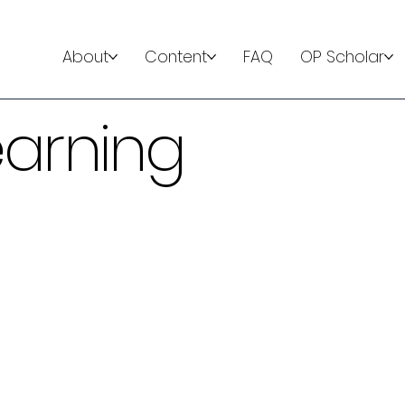
About
Content
FAQ
OP Scholar
earning
ator
r teaches learners the
 requiring mechanical
n interactive primer on key
hat provide a structured
d clinical cases allowing