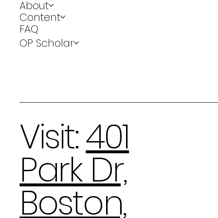
About
Content
FAQ
OP Scholar
Visit:
401
Park Dr,
Boston,