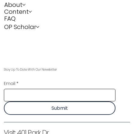
About
Content
FAQ
OP Scholar
Stay Up To Date With Our Newsletter
Email
*
Submit
Visit:
401 Park Dr,