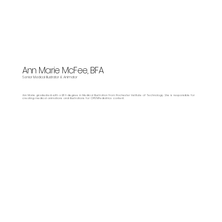
Ann Marie McFee, BFA
Senior Medical Illustrator & Animator
Ann Marie graduated with a BFA degree in Medical Illustration from Rochester Institute of Technology. She is responsible for
creating medical animations and illustrations for OPENPediatrics content.