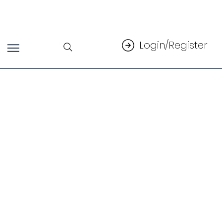
Login/Register