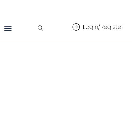
Login/Register