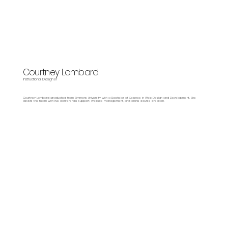
Courtney Lombard
Instructional Designer
Courtney Lombard graduated from Simmons University with a Bachelor of Science in Web Design and Development. She
assists the team with live conference support, website management, and online course creation.