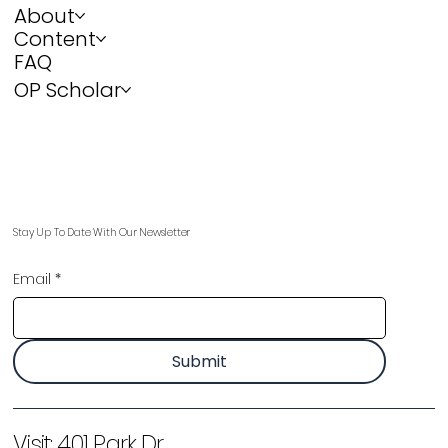
About
Content
FAQ
OP Scholar
Stay Up To Date With Our Newsletter
Email
*
Submit
Visit:
401 Park Dr,