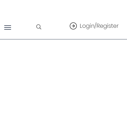
Login/Register