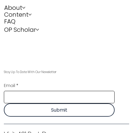
About
Content
FAQ
OP Scholar
Stay Up To Date With Our Newsletter
Email
*
Submit