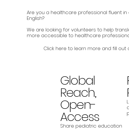
Are you a healthcare professional fluent i
English?
We are looking for volunteers to help trans
more accessible to healthcare professiona
Click here to learn more and fill out
Global
Reach,
Open-
a
Access
p
Share pediatric education