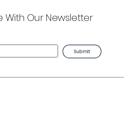
e With Our Newsletter
Submit