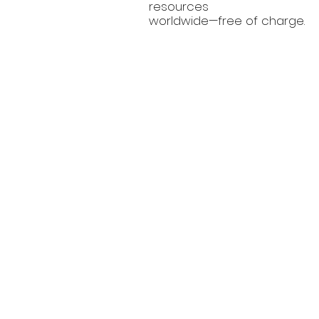
resources
worldwide—free of charge.