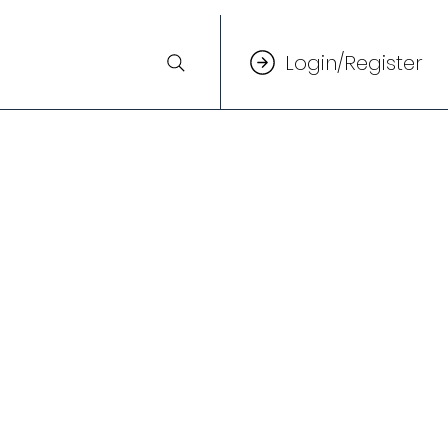
Login/Register