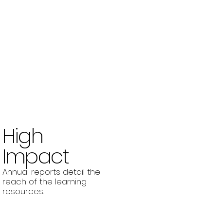
High
Impact
Annual reports detail the
reach of the learning
resources.