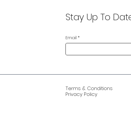
Stay Up To Dat
Email
*
Terms & Conditions
Privacy Policy