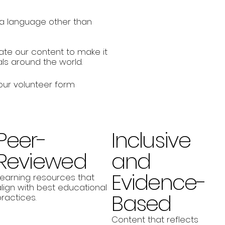
n a language other than
late our content to make it
ls around the world.
 our volunteer form
Peer-
Inclusive
Reviewed
and
Evidence-
Learning resources that
lign with best educational
Based
ractices.
Content that reflects