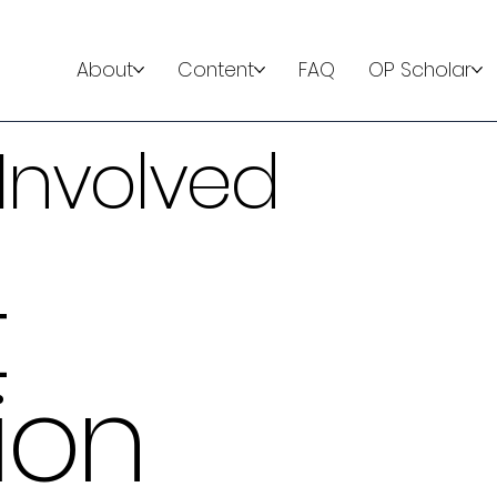
About
Content
FAQ
OP Scholar
Involved
t
ion