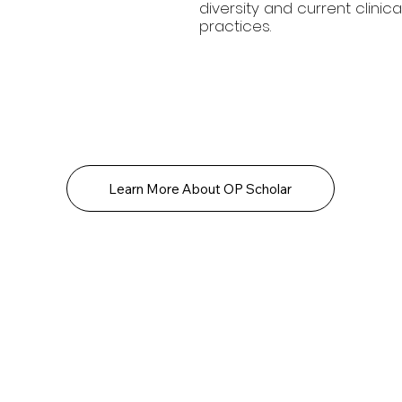
diversity and current clinica
practices.
Learn More About OP Scholar