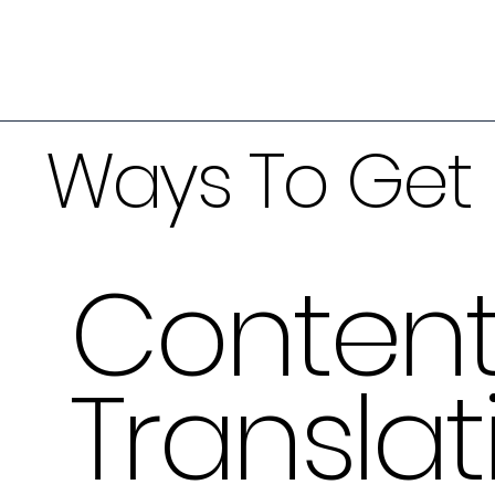
Ways To Get 
Conten
Translat