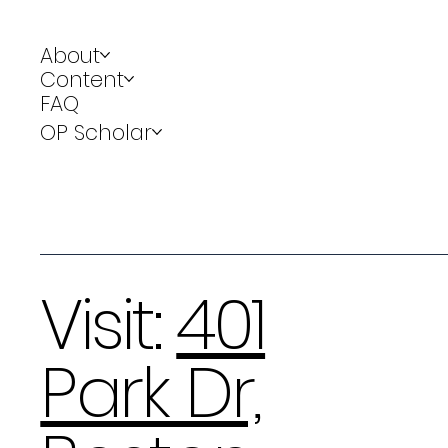
About
Content
FAQ
OP Scholar
Visit:
401
Park Dr,