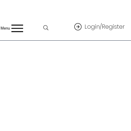
Login/Register
Menu
Learn More Here