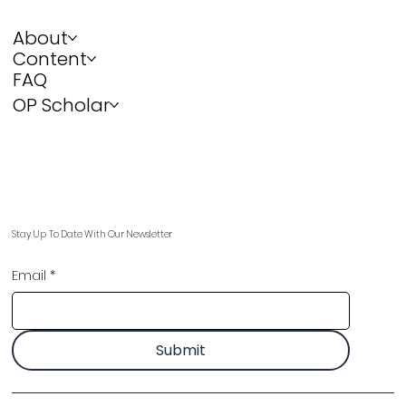
About
Content
FAQ
OP Scholar
Stay Up To Date With Our Newsletter
Email
*
Submit