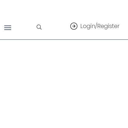
Login/Register