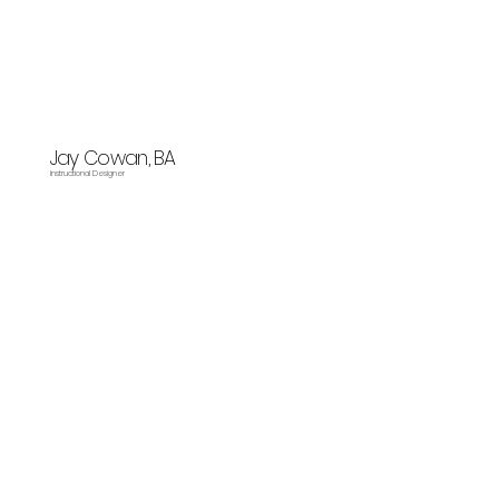
Jay Cowan, BA
Instructional Designer