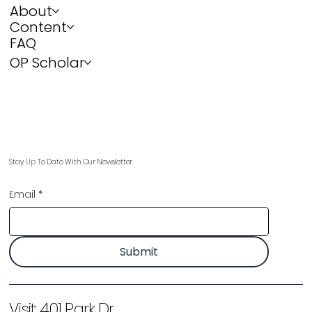
About
Content
FAQ
OP Scholar
Stay Up To Date With Our Newsletter
Email
*
Submit
Visit:
401 Park Dr,