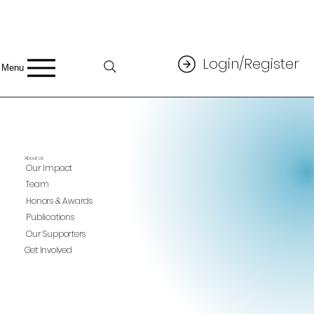
Login/Register
Menu
About Us
Our Impact
Team
Honors & Awards
Publications
Our Supporters
Get Involved