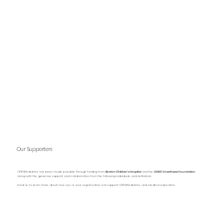
Our Supporters
OPENPediatrics has been made possible through funding from
Boston Children’s Hospital
and the
CHMC Anesthesia Foundation
along with the generous support and collaboration from the following individuals and institutions.
Email us to learn more about how you or your organization can support OPENPediatrics and medical education.