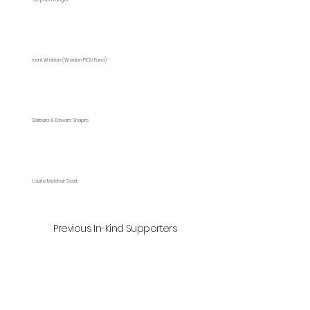
Kent Weldon (Weldon PICU Fund)
Barbara & Edward Shapiro
Laurie Melchoir Scott
Previous In-Kind Supporters