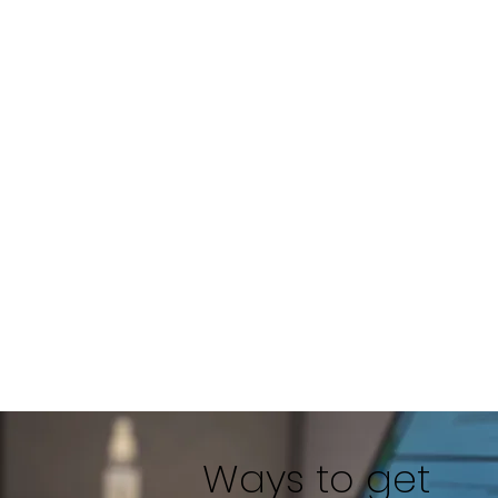
Ways to get