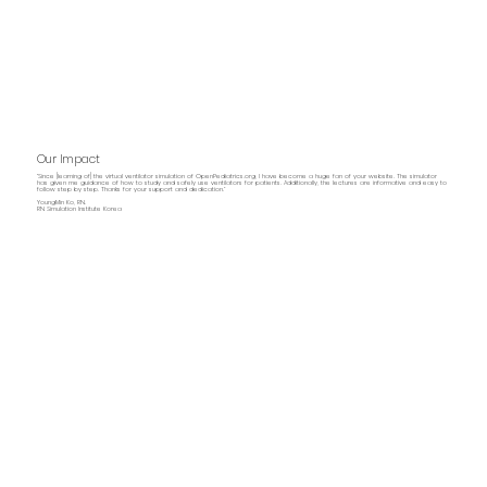
Our Impact
“Since [learning of] the virtual ventilator simulation of OpenPediatrics.org, I have become a huge fan of your website. The simulator
has given me guidance of how to study and safely use ventilators for patients. Additionally, the lectures are informative and easy to
follow step by step. Thanks for your support and dedication.”
YoungMin Ko, RN.
RN Simulation Institute Korea