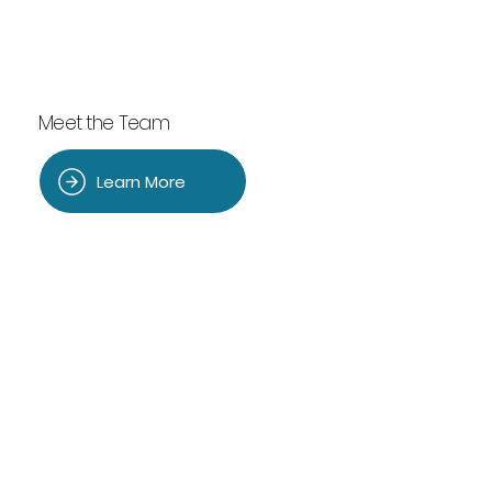
Meet the Team
Learn More