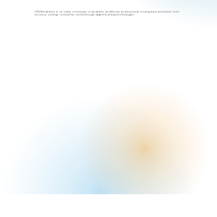
OPENPediatrics is an online community of pediatric healthcare professionals sharing best practices from
resource settings around the world through digital learning technologies.