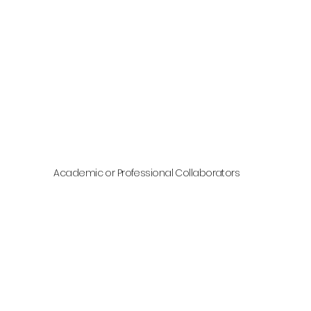
Academic or Professional Collaborators