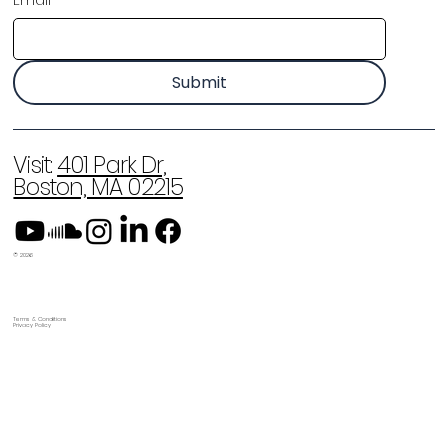
Email
*
Submit
Visit:
401 Park Dr,
Boston, MA 02215
© 2026
Terms & Conditions
Privacy Policy