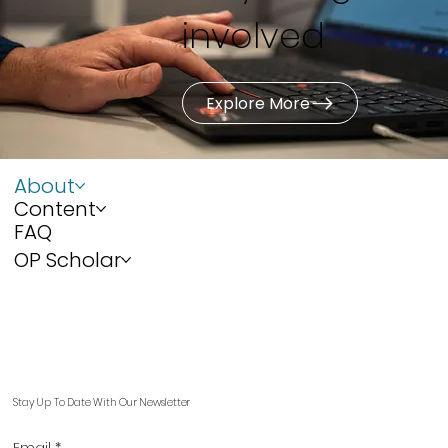
involved
Explore More
About
Content
FAQ
OP Scholar
Stay Up To Date With Our Newsletter