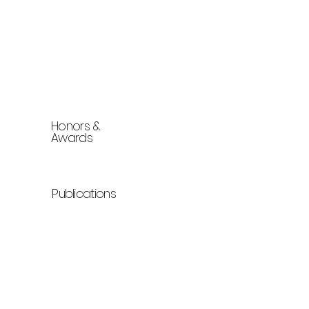
Honors &
Awards
Publications