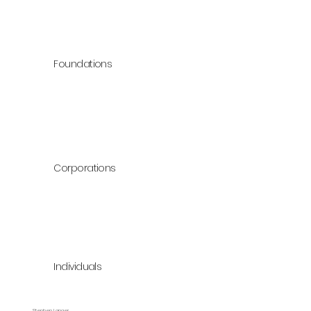
Foundations
Corporations
Individuals
Stephen Langer