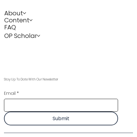
About
Content
FAQ
OP Scholar
Stay Up To Date With Our Newsletter
Email
*
Submit