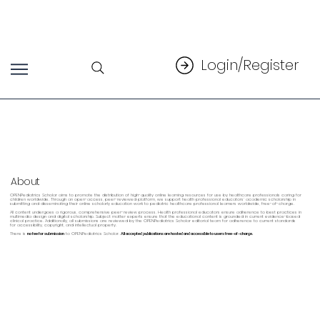
Login/Register
About
OPENPediatrics Scholar aims to promote the distribution of high-quality online learning resources for use by healthcare professionals caring for
children worldwide. Through an open-access, peer-reviewed platform, we support health professional educators’ academic scholarship in
submitting and disseminating their online scholarly education work to pediatric healthcare professional learners worldwide, free-of-charge.
All content undergoes a rigorous, comprehensive peer-review process. Health professional educators ensure adherence to best practices in
multimedia design and digital scholarship. Subject matter experts ensure that the educational content is grounded in current evidence-based
clinical practice. Additionally, all submissions are reviewed by the OPENPediatrics Scholar editorial team for adherence to current standards
for accessibility, copyright, and intellectual property.
There is
no fee for submission
to OPENPediatrics Scholar.
All accepted publications are hosted and accessible to users free-of-charge.