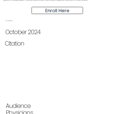
guidance on building rapport, communicating effectively, and creating a supportive environment for autistic patients.
Enroll Here
30 minutes
October 2024
Citation
Audience
Physicians