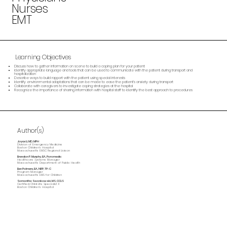
Nurses
EMT
Learning Objectives
Discuss how to gather information on scene to build a coping plan for your patient
Identify appropriate language and tools that can be used to communicate with the patient during transport and
hospitalization
Describe ways to build rapport with the patient using special interests
Identify environmental adaptations that can be made to ease the patient’s anxiety during transport
Collaborate with caregivers to investigate coping strategies at the hospital
Recognize the importance of sharing information with hospital staff to identify the best approach to procedures
Author(s)
Joyce Li, MD, MPH
Division of Emergency Medicine
Boston Children's Hospital
Massachusetts EMSC Regional Liaison
Brendan P. Murphy , BA, Paramedic
Healthcare Systems Manager
Massachusetts Department of Public Health
Ben Palmere , BA, NRP, TP-C
Program Manager
Massachusetts EMS for Children
Samantha Swankowski, MS, CCLS
Certified Child Life Specialist II
Boston Children's Hospital