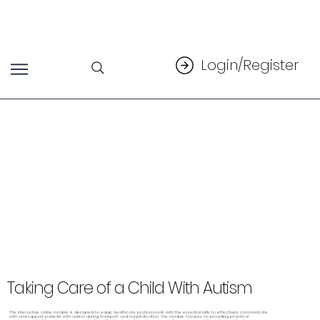
Login/Register
Taking Care of a Child With Autism
This interactive online module is designed to equip healthcare professionals with the essential skills to effectively communicate
with and support patients with autism during transport and hospitalization. The module focuses on providing practical