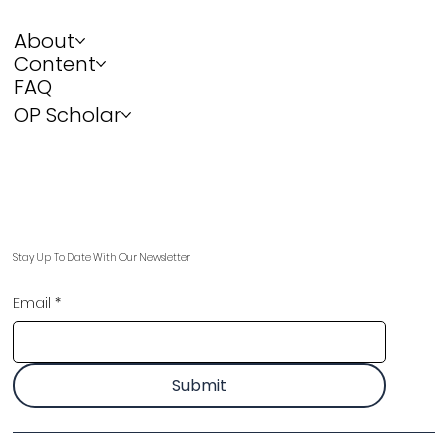
About
Content
FAQ
OP Scholar
Stay Up To Date With Our Newsletter
Email
*
Submit