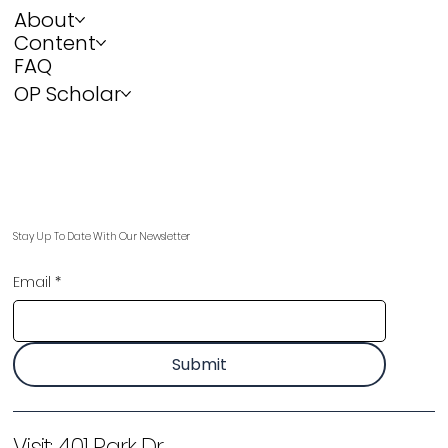
About
Content
FAQ
OP Scholar
Stay Up To Date With Our Newsletter
Email
*
Submit
Visit:
401 Park Dr,