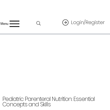
Login/Register
Menu
Pediatric Parenteral Nutrition: Essential
Concepts and Skills