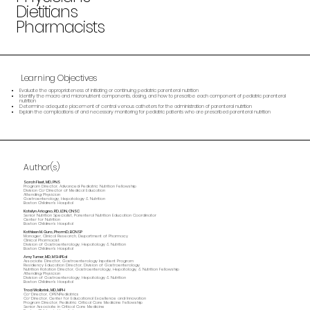
Dietitians
Pharmacists
Learning Objectives
Evaluate the appropriateness of initiating or continuing pediatric parenteral nutrition
Identify the macro and micronutrient components, dosing, and how to prescribe each component of pediatric parenteral
nutrition
Determine adequate placement of central venous catheters for the administration of parenteral nutrition
Explain the complications of and necessary monitoring for pediatric patients who are prescribed parenteral nutrition
Author(s)
Sarah Fleet, MD, PNS
Program Director, Advanced Pediatric Nutrition Fellowship
Division Co-Director of Medical Education
Attending Physician
Gastroenterology, Hepatology & Nutrition
Boston Children's Hospital
Katelyn Ariagno, RD, LDN, CNSC
Senior Nutrition Specialist, Parenteral Nutrition Education Coordinator
Center for Nutrition
Boston Children’s Hospital
Kathleen M. Gura, PharmD, BCNSP
Manager, Clinical Research, Department of Pharmacy
Clinical Pharmacist
Division of Gastroenterology, Hepatology & Nutrition
Boston Children's Hospital
Amy Turner, MD, MSHPEd
Associate Director, Gastroenterology Inpatient Program
Residency Education Director, Division of Gastroenterology
Nutrition Rotation Director, Gastroenterology, Hepatology, & Nutrition Fellowship
Attending Physician
Division of Gastroenterology, Hepatology & Nutrition
Boston Children's Hospital
Traci Wolbrink, MD, MPH
Co-Director, OPENPediatrics
Co-Director, Center for Educational Excellence and Innovation
Program Director, Pediatric Critical Care Medicine Fellowship
Senior Associate in Critical Care Medicine