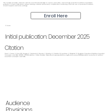
This module provides clinicians with the essential knowledge to assess, prescribe, and manage parenteral nutrition in pediatric
patients. It covers indications, nutrient dosing, catheter placement, complication monitoring, and safe use of parenteral nutrition
in both hospital and home settings.
Enroll Here
8 hours
Initial publication: December 2025
Citation
Fleet S, Turner A, Gura KM, Ariagno K, Takahashi K, Marcley S, Moulton H, Gallotto M, Leichtner A, Wolbrink TA. Pediatric Parenteral Nutrition: Essential
Concepts and Skills. 12/2025. OPENPediatrics. Online Module.
https://learn.openpediatrics.org/learn/courses/5905/pediatric-parenteral-nutrition-
essential-concepts-and-skills.
Audience
Physicians