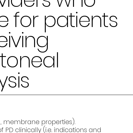
e for patients
eiving
itoneal
ysis
ion, membrane properties).
 clinically (i.e. indications and