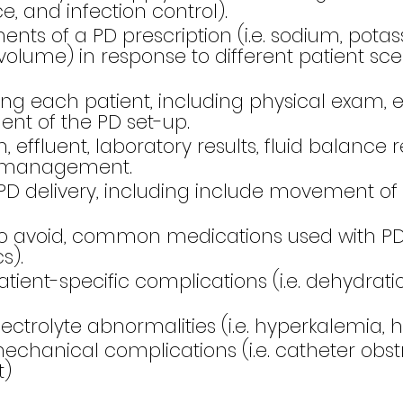
ce, and infection control).
 of a PD prescription (i.e. sodium, potassium
 volume) in response to different patient sce
g each patient, including physical exam, ef
ent of the PD set-up.
ffluent, laboratory results, fluid balance r
nd management.
D delivery, including include movement of 
o avoid, common medications used with PD 
s).
-specific complications (i.e. dehydration, 
olyte abnormalities (i.e. hyperkalemia, 
ical complications (i.e. catheter obstruc
t)