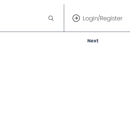
Login/Register
Next