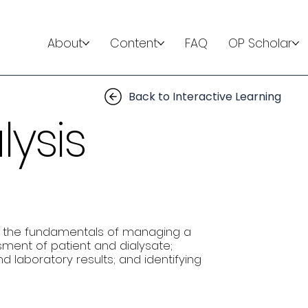
About
Content
FAQ
OP Scholar
Back to Interactive Learning
lysis
 on the fundamentals of managing a
ssment of patient and dialysate;
 laboratory results; and identifying