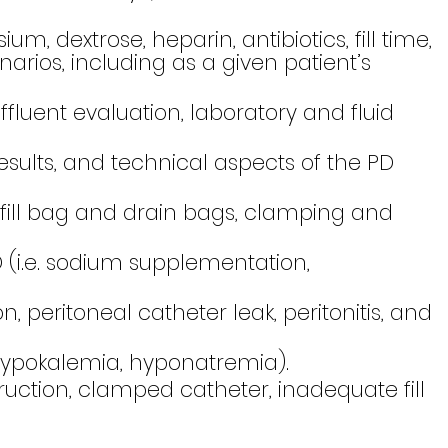
, dextrose, heparin, antibiotics, fill time,
narios, including as a given patient’s
fluent evaluation, laboratory and fluid
esults, and technical aspects of the PD
fill bag and drain bags, clamping and
(i.e. sodium supplementation,
peritoneal catheter leak, peritonitis, and
hypokalemia, hyponatremia).
tion, clamped catheter, inadequate fill