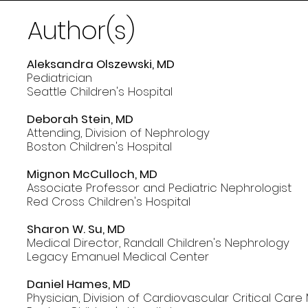
Author(s)
Aleksandra Olszewski, MD
Pediatrician
Seattle Children's Hospital
Deborah Stein, MD
Attending, Division of Nephrology
Boston Children's Hospital
Mignon McCulloch, MD
Associate Professor and Pediatric Nephrologist
Red Cross Children's Hospital
Sharon W. Su, MD
Medical Director, Randall Children's Nephrology
Legacy Emanuel Medical Center
Daniel Hames, MD
Physician, Division of Cardiovascular Critical Care