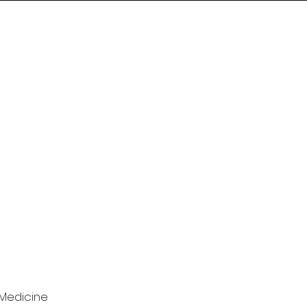
 Medicine