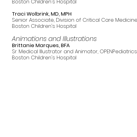
Boston Children's Hospital
Traci Wolbrink, MD, MPH
Senior Associate, Division of Critical Care Medicin
Boston Children's Hospital
Animations and Illustrations
Brittanie Marques, BFA
Sr. Medical Illustrator and Animator, OPENPediatric
Boston Children's Hospital