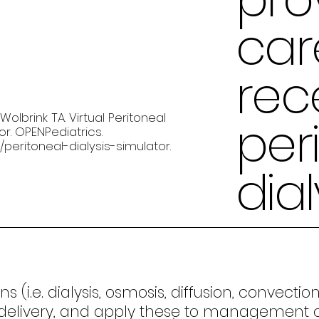
car
rec
olbrink TA. Virtual Peritoneal
per
tor. OPENPediatrics.
/peritoneal-dialysis-simulator
.
dial
s (i.e. dialysis, osmosis, diffusion, convect
livery, and apply these to management of PD