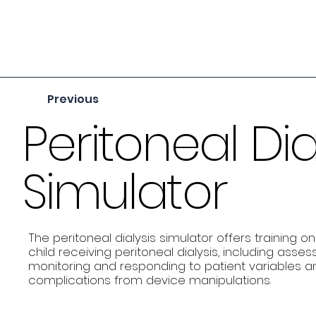
Previous
Peritoneal Dia
Simulator
The peritoneal dialysis simulator offers training
child receiving peritoneal dialysis, including asse
monitoring and responding to patient variables and
complications from device manipulations.