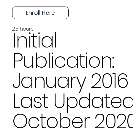
Enroll Here
2.5 hours
Initial
Publication:
January 2016
Last Updated
October 202