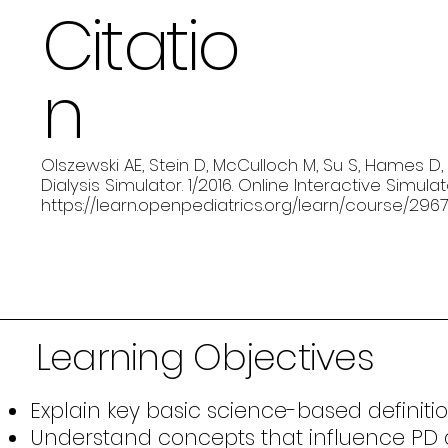
Citatio
n
Olszewski AE, Stein D, McCulloch M, Su S, Hames D, W
Dialysis Simulator. 1/2016. Online Interactive Simula
https://learn.openpediatrics.org/learn/course/2967
Learning Objectives
Explain key basic science-based definition
Understand concepts that influence PD de