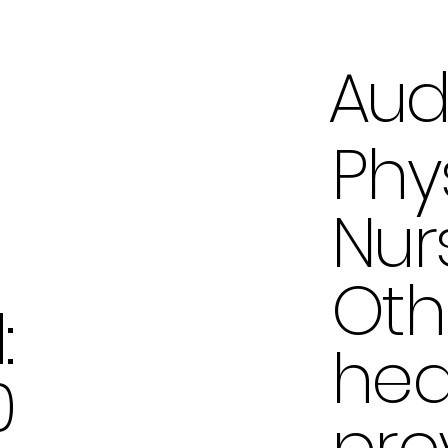
Aud
Phy
Nur
Oth
:
hea
0
pro