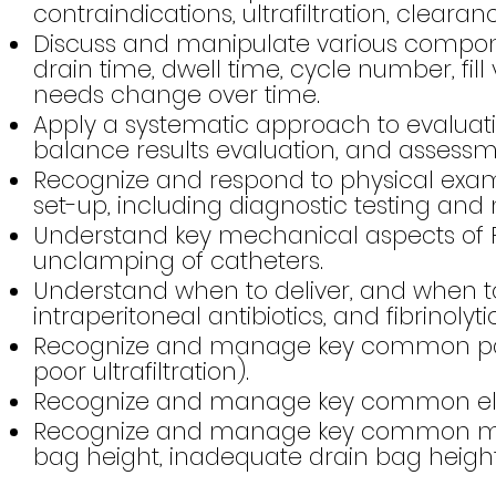
contraindications, ultrafiltration, clearan
Discuss and manipulate various components
drain time, dwell time, cycle number, fill
needs change over time.
Apply a systematic approach to evaluatin
balance results evaluation, and assessm
Recognize and respond to physical exam, e
set-up, including diagnostic testing a
Understand key mechanical aspects of P
unclamping of catheters.
Understand when to deliver, and when t
intraperitoneal antibiotics, and fibrinolytic
Recognize and manage key common patient
poor ultrafiltration).
Recognize and manage key common electr
Recognize and manage key common mechan
bag height, inadequate drain bag heigh