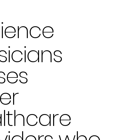
ience
sicians
ses
er
lthcare
viders who