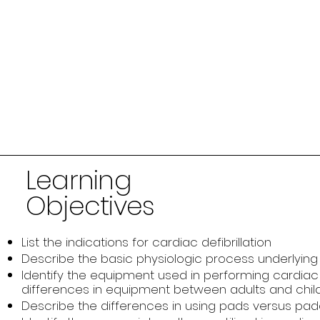
Learning
Objectives
List the indications for cardiac defibrillation
Describe the basic physiologic process underlying c
Identify the equipment used in performing cardiac d
differences in equipment between adults and chil
Describe the differences in using pads versus paddl