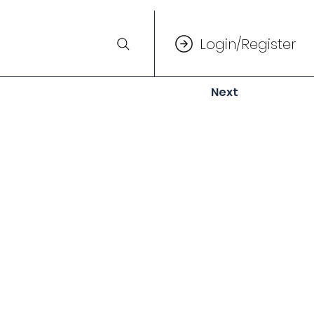
Login/Register
Next