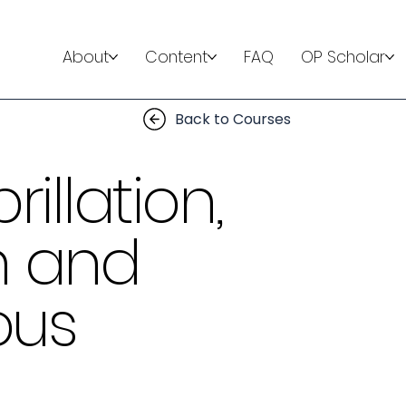
About
Content
FAQ
OP Scholar
Back to Courses
rillation,
n and
ous