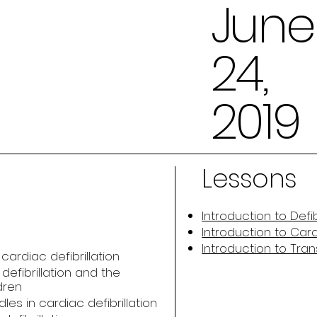
June
24,
2019
Lessons
Introduction to Defib
Introduction to Car
Introduction to Tr
ardiac defibrillation
efibrillation and the
dren
es in cardiac defibrillation