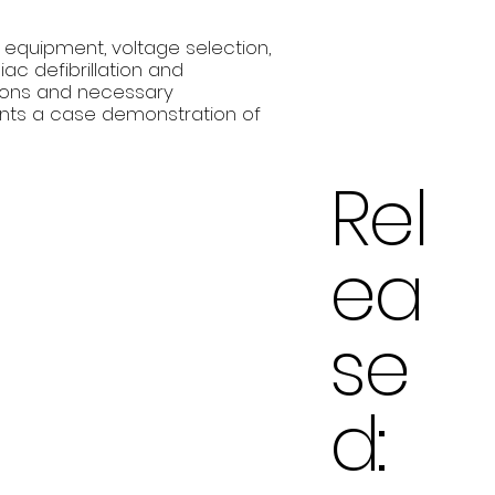
 equipment, voltage selection,
ac defibrillation and
tions and necessary
nts a case demonstration of
Rel
ea
se
d: