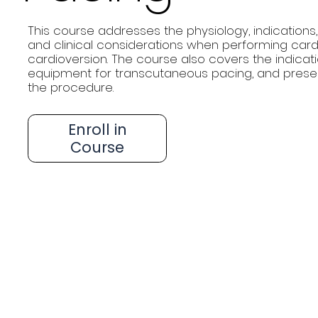
This course addresses the physiology, indications,
and clinical considerations when performing cardi
cardioversion. The course also covers the indica
equipment for transcutaneous pacing, and prese
the procedure.
Enroll in
Course