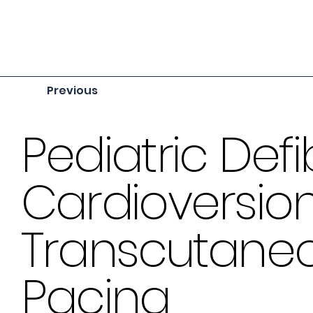
Previous
Pediatric Defib
Cardioversio
Transcutane
Pacing