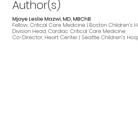
Author(s)
Mjaye Leslie Mazwi, MD, MBChB
Fellow, Critical Care Medicine | Boston Children's H
Division Head, Cardiac Critical Care Medicine;
Co-Director, Heart Center | Seattle Children's Hosp