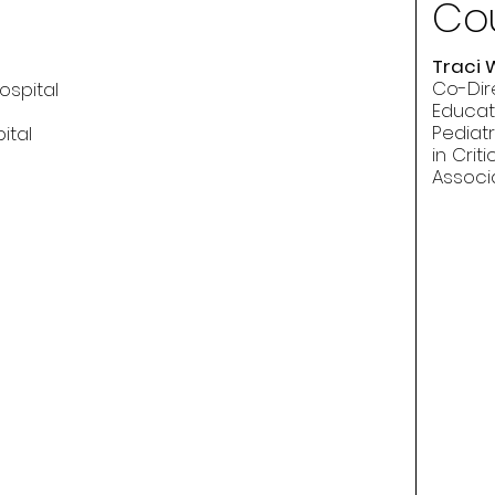
Cou
Traci 
Co-Dir
ospital
Educat
Pediatr
ital
in Crit
Associ