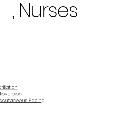
, Nurses
rillation
dioversion
anscutaneous Pacing