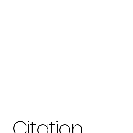
Citation