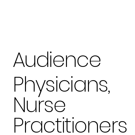
Audience
Physicians,
Nurse
Practitioners