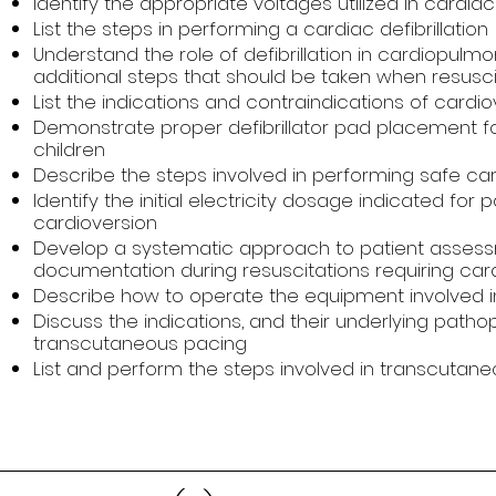
Identify the appropriate voltages utilized in cardiac 
List the steps in performing a cardiac defibrillation
Understand the role of defibrillation in cardiopulmo
additional steps that should be taken when resusci
List the indications and contraindications of cardio
Demonstrate proper defibrillator pad placement fo
children
Describe the steps involved in performing safe car
Identify the initial electricity dosage indicated for p
cardioversion
Develop a systematic approach to patient assess
documentation during resuscitations requiring car
Describe how to operate the equipment involved 
Discuss the indications, and their underlying pathop
transcutaneous pacing
List and perform the steps involved in transcutan