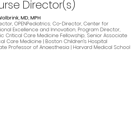
rse Director(s)
Wolbrink, MD, MPH
ector, OPENPediatrics; Co-Director, Center for
ional Excellence and Innovation; Program Director,
ic Critical Care Medicine Fellowship; Senior Associate
ical Care Medicine | Boston Children’s Hospital
ate Professor of Anaesthesia | Harvard Medical School