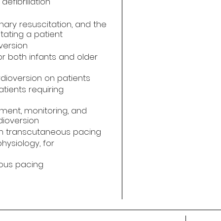
defibrillation
nary resuscitation, and the
tating a patient
version
r both infants and older
dioversion on patients
atients requiring
ment, monitoring, and
dioversion
in transcutaneous pacing
hysiology, for
eous pacing