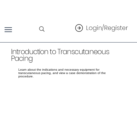
Login/Register
Introduction to Transcutaneous
Pacing
Learn about the indications and necessary equipment for
transcutaneous pacing, and view a case demonstration of the
procedure.