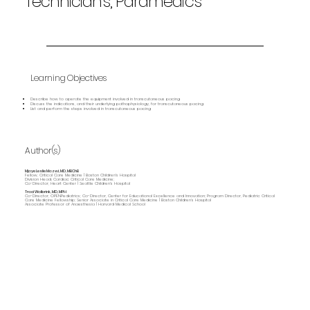
Technicians, Paramedics
Learning Objectives
Describe how to operate the equipment involved in transcutaneous pacing
Discuss the indications, and their underlying pathophysiology, for transcutaneous pacing
List and perform the steps involved in transcutaneous pacing
Author(s)
Mjaye Leslie Mazwi, MD, MBChB
Fellow, Critical Care Medicine | Boston Children's Hospital
Division Head, Cardiac Critical Care Medicine;
Co-Director, Heart Center | Seattle Children's Hospital
Traci Wolbrink, MD, MPH
Co-Director, OPENPediatrics; Co-Director, Center for Educational Excellence and Innovation; Program Director, Pediatric Critical
Care Medicine Fellowship; Senior Associate in Critical Care Medicine | Boston Children’s Hospital
Associate Professor of Anaesthesia | Harvard Medical School