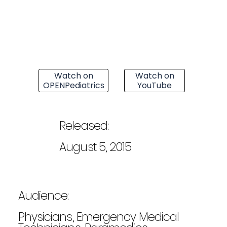
Watch on
Watch on
OPENPediatrics
YouTube
Released:
August 5, 2015
Audience:
Physicians, Emergency Medical