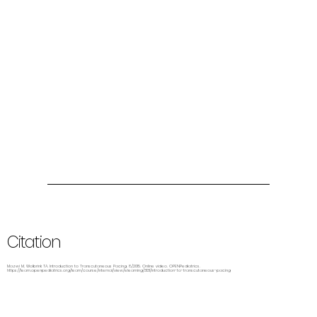
Citation
Mazwi M, Wolbrink TA. Introduction to Transcutaneous Pacing. 8/2015. Online video. OPENPediatrics.
https://learn.openpediatrics.org/learn/course/internal/view/elearning/3131/introduction-to-transcutaneous-pacing