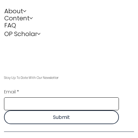
About
Content
FAQ
OP Scholar
Stay Up To Date With Our Newsletter
Email
*
Submit