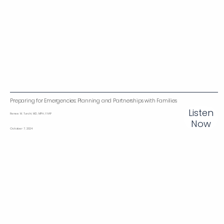
Preparing for Emergencies: Planning and Partnerships with Families
Listen
Renee M. Turchi, MD, MPH, FAAP
Now
October 7, 2024