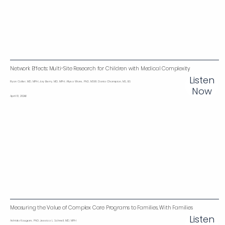
Network Effects: Multi-Site Research for Children with Medical Complexity‌
Listen
Ryan Coller, MD, MPH; Jay Berry, MD, MPH; Allysa Ware, PhD, MSW; Dania Champion, MS, BS
Now
April 13, 2026
Measuring the Value of Complex Care Programs to Families, With Families
Listen
Astrida Kaugars, PhD; Jessica L. Schnell, MD, MPH