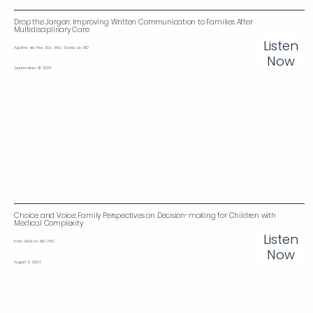
Drop the Jargon: Improving Written Communication to Families After
Multidisciplinary Care
Listen
Agathe de Pins, BSc, MSc; Elaine Lin, MD
Now
September 9, 2024
Choice and Voice: Family Perspectives on Decision-making for Children with
Medical Complexity
Listen
Kate Nelson, MD, PhD
Now
August 5, 2024