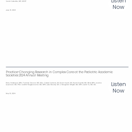
Listen
Sarah Sobotka, MD, MSCP
Now
June 10, 2024
Practice-Changing Research in Complex Care at the Pediatric Academic
Societies 2024 Annual Meeting
Listen
Mary Arakelyan, MPH; Tammie Dewan, MD, MSc; Caleb Easterly, BA; Kevin Huynh, MS; Ruchi Kaushik, MD, MEd, MPH; Joanna
Leyenaar, MD, PhD; Savithri Nageswaran, MD, MPH; Julia Reedy, MA; S. Margaret Wright, MD, MPH; Justin Yu, MD, MS.
Now
May 15, 2024