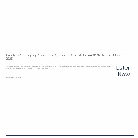
Practice-Changing Research in Complex Care at the AACPDM Annual Meeting
2025
Listen
Laura Brunton, PT, PhD; Caitlin Cassidy, MD; Susan Gibb, MBBS, FRACP; Francisco Valencia, MD; Simran Prakash, BA; Karen Pratt, BA,
MSc; Claire Wallace, PhD; Esther Yap, BPharm, MD
Now
November 11, 2025