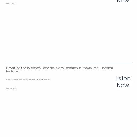
Now
July 7, 2025
Elevating the Evidence: Complex Care Research in the Journal Hospital
Pediatrics
Listen
Tamara Simon, MD, MSPH, FAAP; Patrick Brady, MD, MSc
Now
June 9, 2025