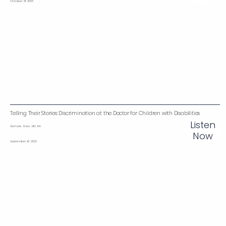
October 9, 2023
Telling Their Stories: Discrimination at the Doctor for Children with Disabilities
Listen
Stefanie Ames, MD, MS
Now
September 6, 2023