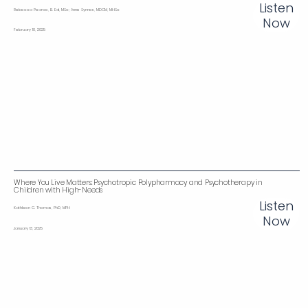
Listen
Rebecca Pearce, B. Ed, MSc; Anne Synnes, MDCM, MHSc
Now
February 10, 2025
Where You Live Matters: Psychotropic Polypharmacy and Psychotherapy in
Children with High-Needs‌
Listen
Kathleen C. Thomas, PhD, MPH
Now
January 13, 2025