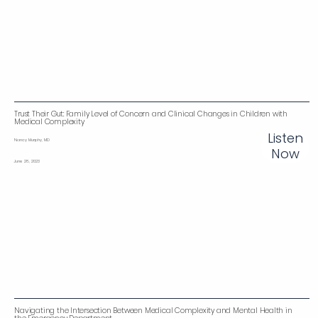
Trust Their Gut: Family Level of Concern and Clinical Changes in Children with
Medical Complexity
Listen
Nancy Murphy, MD
Now
June 28, 2023
Navigating the Intersection Between Medical Complexity and Mental Health in