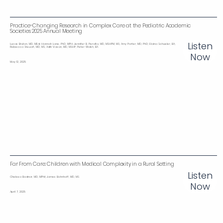
Practice-Changing Research in Complex Care at the Pediatric Academic
Societies 2025 Annual Meeting
Listen
Lucas Bruton, MD, MEd; Hannah Lane, PhD, MPH; Jennifer B. Peralta, MD, MSHPM, MS; Amy Porter, MD, PhD; Elaina Schueler, BA;
Rebecca Steuart, MD, MS; Aditi Vasan, MD, MSHP; Peter Walsh, BA
Now
May 12, 2025
Far From Care: Children with Medical Complexity in a Rural Setting
Listen
Chelsea Bodnar, MD, MPhil; James Bohnhoff, MD, MS
Now
April 7, 2025