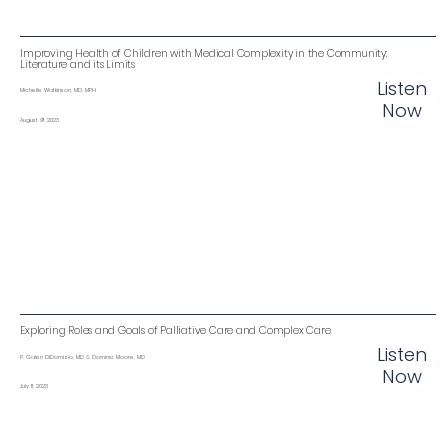
Improving Health of Children with Medical Complexity in the Community:
Literature and its Limits
Listen
Michelle Watkinson, MD, MPH
Now
August 9, 2023
Exploring Roles and Goals of Palliative Care and Complex Care
Listen
P. Galen DiDomizio, MD & Dominic Moore, MD
Now
July 11, 2023