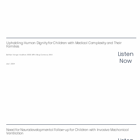
Upholding Human Dignity for Children with Medical Complexity and Their
Families
Listen
Bethlyn Vergo Houlihan , MSW, MPH; Meg Comeau, MHA
Now
July 1, 2024
Need for Neurodevelopmental Follow-up for Children with Invasive Mechanical
Ventilation