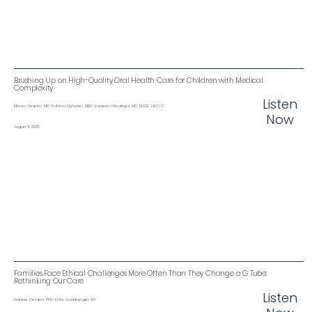
Brushing Up on High-Quality Oral Health Care for Children with Medical
Complexity
Listen
Miriam Shapiro, MD; Kathryn Detwiler, MBA; Vanessa Madrigal, MD, MSCE, HEC-C
Now
August 11, 2025
Families Face Ethical Challenges More Often Than They Change a G Tube:
Rethinking Our Care
Listen
Robbie Dembo, PhD; Kate Honsberger, BA