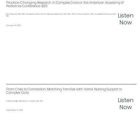
Practice-Changing Research in Complex Care at the American Academy of
Pediatrics Conference 2025
Listen
Rishi Agrawal , MD, MPH; Elizabeth Avery ‌Hill, DO; Michelle Melicosta, MD, MPH, MSC; Patricia Notario, MD; Prasiddha Parthasarathy ,
MD
Now
October 14, 2025
From Crisis to Connection: Matching Families with Home Nursing Support in
Complex Care
Listen
Kathryn Knight, BBA; Brian K. Jordan, MD, PhD
Now
September 8, 2025