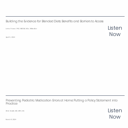
Building the Evidence for Blended Diets: Benefits and Barriers to Access
Listen
Lorna Fraser, PhD, MBChB, MSc, MMedSci
Now
April 8, 2024
Preventing Pediatric Medication Errors at Home: Putting a Policy Statement into
Practice
Listen
Ulfat Shaikh, MD, MPH, MS
Now
March 11, 2024