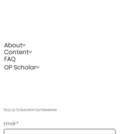
About
Content
FAQ
OP Scholar
Stay Up To Date With Our Newsletter
Email
*