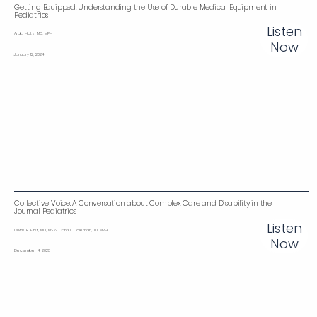
Getting Equipped: Understanding the Use of Durable Medical Equipment in
Pediatrics
Listen
Arda Hotz, MD, MPH
Now
January 12, 2024
Collective Voice: A Conversation about Complex Care and Disability in the
Journal Pediatrics
Listen
Lewis R. First, MD, MS & Cara L. Coleman, JD, MPH
Now
December 4, 2023