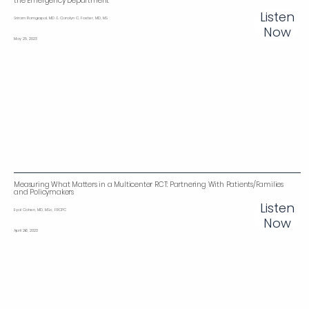
the Emergency Department
Listen
Sriram Ramgopal, MD & Carolyn C. Foster, MD, MS
Now
May 25, 2023
Measuring What Matters in a Multicenter RCT: Partnering With Patients/Families
and Policymakers
Listen
Eyal Cohen, MD, MSc, FRCPC
Now
April 26, 2023