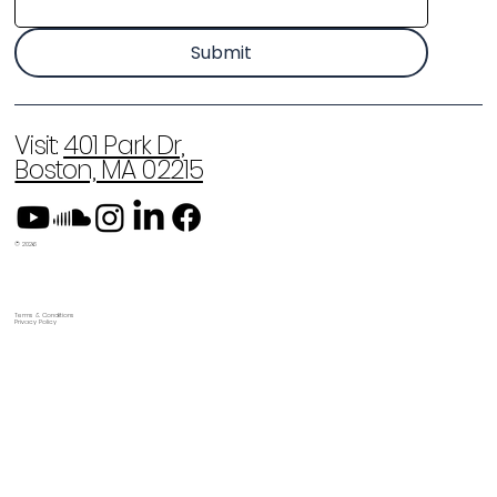
Submit
Visit:
401 Park Dr,
Boston, MA 02215
© 2026
Terms & Conditions
Privacy Policy