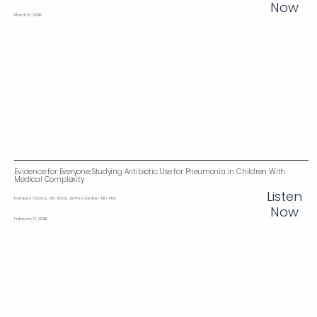
Now
March 10, 2026
Evidence for Everyone: Studying Antibiotic Use for Pneumonia in Children With
Medical Complexity‌
Listen
Kathleen Chiotos, MD, MSCE; Jeffrey Gerber, MD, PhD
Now
February 17, 2026