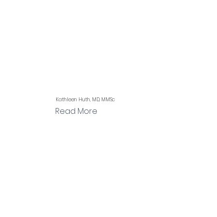
Kathleen Huth, MD, MMSc
Read More