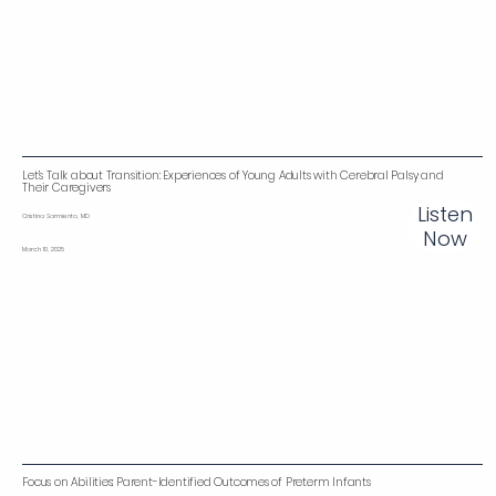
Let’s Talk about Transition: Experiences of Young Adults with Cerebral Palsy and
Their Caregivers‌
Listen
Cristina Sarmiento, MD
Now
March 10, 2025
Focus on Abilities: Parent-Identified Outcomes of Preterm Infants‌