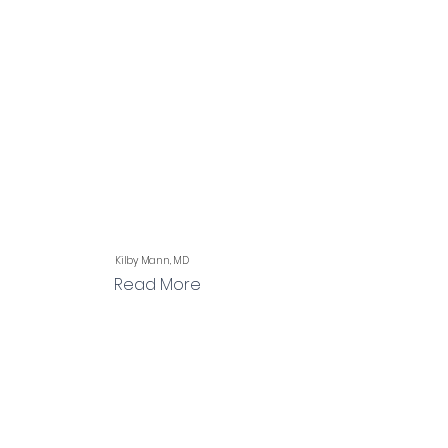
Kilby Mann, MD
Read More