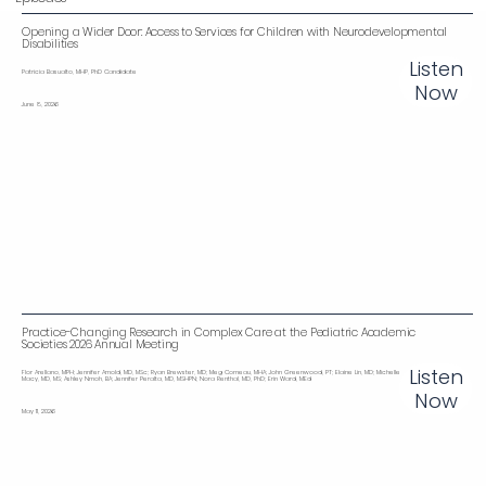
Opening a Wider Door: Access to Services for Children with Neurodevelopmental
Disabilities‌‌
Listen
Patricia Basualto, MHP, PhD Candidate
Now
June 8, 2026
Practice-Changing Research in Complex Care at the Pediatric Academic
Societies 2026 Annual Meeting
Listen
Flor Arellano, MPH; Jennifer Arnold, MD, MSc; Ryan Brewster, MD; Meg Comeau, MHA; John Greenwood, PT; Elaine Lin, MD; Michelle
Macy, MD, MS; Ashley Nmoh, BA; Jennifer Peralta, MD, MSHPN; Nora Renthal, MD, PhD; Erin Ward, MEd
Now
May 11, 2026