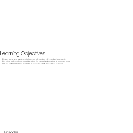
Learning Objectives
Discuss emerging evidence in the care of children with medical complexity
Describe methodologic considerations for recent publications in complex care
Identify opportunities to translate research findings into clinical practice
Episodes