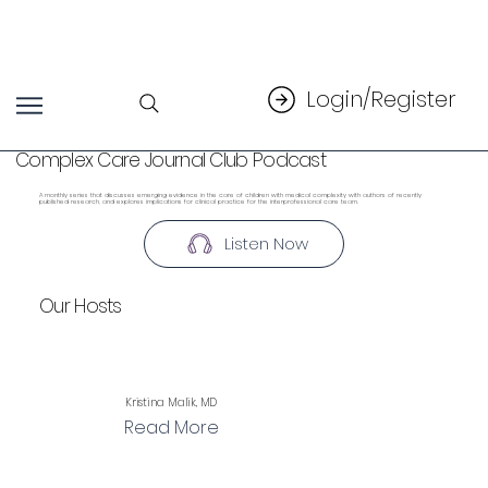
Login/Register
Complex Care Journal Club Podcast
A monthly series that discusses emerging evidence in the care of children with medical complexity with authors of recently
published research, and explores implications for clinical practice for the interprofessional care team.
Listen Now
Our Hosts
Kristina Malik, MD
Read More