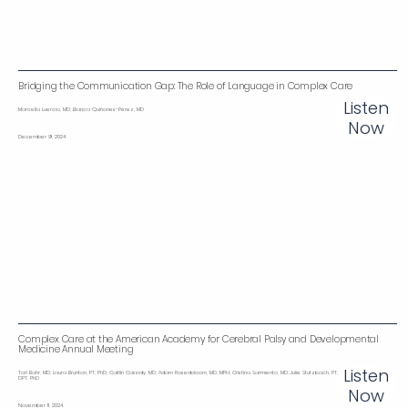
Bridging the Communication Gap: The Role of Language in Complex Care
Listen
Marcella Luercio, MD; Bianca Quiñones-Pérez, MD
Now
December 9, 2024
Complex Care at the American Academy for Cerebral Palsy and Developmental
Medicine Annual Meeting
Listen
Tori Bahr, MD; Laura Brunton, PT, PhD; Caitlin Cassidy, MD; Adam Rosenbloom, MD, MPH; Cristina Sarmiento, MD; Julie Stutzbach, PT,
DPT, PhD
Now
November 11, 2024