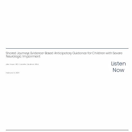
Shared Journeys: Evidence-Based Anticipatory Guidance for Children with Severe
Neurologic Impairment
Listen
Julie Hauer, MD & Jennifer Siedman, MEd
Now
February 5, 2024