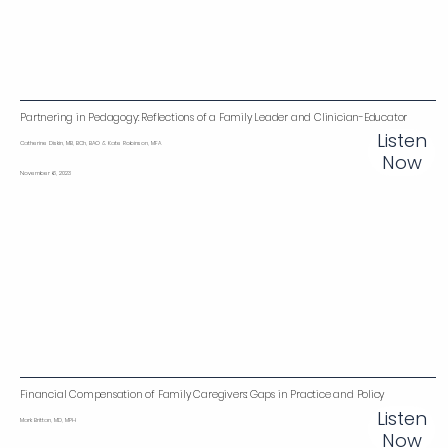
Partnering in Pedagogy: Reflections of a Family Leader and Clinician-Educator
Listen
Catherine Diskin, MB, BCh, BAO & Kate Robinson, MFA
Now
November 6, 2023
Financial Compensation of Family Caregivers: Gaps in Practice and Policy
Listen
Mark Brittan, MD, MPH
Now