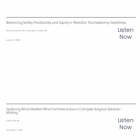
Balancing Safety, Practicality, and Equity in Pediatric Tracheostomy Guidelines‌
Listen
Reshma Amin, MD, MSc; Christopher D. Baker, MD
Now
January 13, 2026
Exploring What Matters: What Families Value in Complex Surgical Decision-
Making
Listen
Jody Lin, MD, MS
Now
December 8, 2025