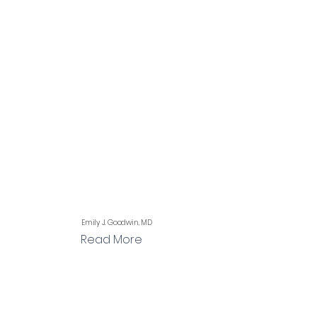
Emily J. Goodwin, MD
Read More