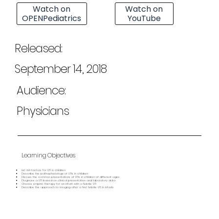
Watch on
Watch on
OPENPediatrics
YouTube
Released:
September 14, 2018
Audience:
Physicians
Learning Objectives
List risk factors for UTI in children
Describe the pathophysiology of UTIs in children
Discuss the common presentations of UTIs in children of different ages
Diagnose a UTI based on clinical presentation and laboratory data
Choose empiric therapy for an infant with a febrile UTI
Describe the approach to imaging after a first febrile UTI in infants