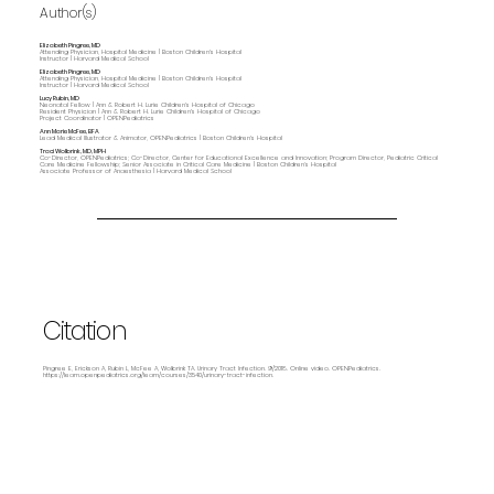
Author(s)
Elizabeth Pingree, MD
Attending Physician, Hospital Medicine | Boston Children's Hospital
Instructor | Harvard Medical School
Elizabeth Pingree, MD
Attending Physician, Hospital Medicine | Boston Children's Hospital
Instructor | Harvard Medical School
Lucy Rubin, MD
Neonatal Fellow | Ann & Robert H. Lurie Children's Hospital of Chicago
Resident Physician | Ann & Robert H. Lurie Children's Hospital of Chicago
Project Coordinator | OPENPediatrics
Ann Marie McFee, BFA
Lead Medical Illustrator & Animator, OPENPediatrics | Boston Children's Hospital
Traci Wolbrink, MD, MPH
Co-Director, OPENPediatrics; Co-Director, Center for Educational Excellence and Innovation; Program Director, Pediatric Critical
Care Medicine Fellowship; Senior Associate in Critical Care Medicine | Boston Children’s Hospital
Associate Professor of Anaesthesia | Harvard Medical School
Citation
Pingree E, Erickson A, Rubin L, McFee A, Wolbrink TA. Urinary Tract Infection. 9/2018. Online video. OPENPediatrics.
https://learn.openpediatrics.org/learn/courses/3540/urinary-tract-infection.