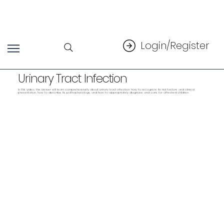
Login/Register
Urinary Tract Infection
In this video, the viewer will learn comprehensively about urinary tract infection: how to recognize its risk factors and clinical
presentation, how to describe its pathophysiology, and how to appropriately diagnose and care for affected children