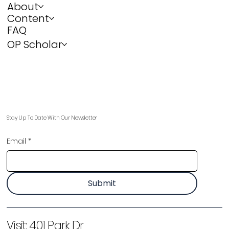
About
Content
FAQ
OP Scholar
Stay Up To Date With Our Newsletter
Email
*
Submit
Visit:
401 Park Dr,