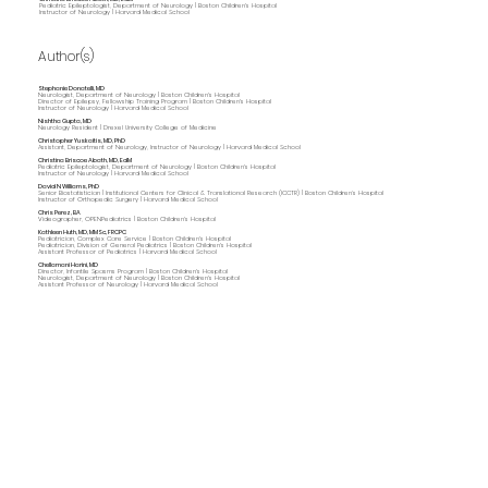
Pediatric Epileptologist, Department of Neurology | Boston Children's Hospital
Instructor of Neurology | Harvard Medical School
Author(s)
Stephanie Donatelli, MD
Neurologist, Department of Neurology | Boston Children's Hospital
Director of Epilepsy, Fellowship Training Program | Boston Children's Hospital
Instructor of Neurology | Harvard Medical School
Nishtha Gupta, MD
Neurology Resident | Drexel University College of Medicine
Christopher Yuskaitis, MD, PhD
Assistant, Department of Neurology, Instructor of Neurology | Harvard Medical School
Christina Briscoe Abath, MD, EdM
Pediatric Epileptologist, Department of Neurology | Boston Children's Hospital
Instructor of Neurology | Harvard Medical School
David N Williams, PhD
Senior Biostatistician | Institutional Centers for Clinical & Translational Research (ICCTR) | Boston Children’s Hospital
Instructor of Orthopedic Surgery | Harvard Medical School
Chris Perez, BA
Videographer, OPENPediatrics | Boston Children's Hospital
Kathleen Huth, MD, MMSc, FRCPC
Pediatrician, Complex Care Service | Boston Children's Hospital
Pediatrician, Division of General Pediatrics | Boston Children's Hospital
Assistant Professor of Pediatrics | Harvard Medical School
Chellamani Harini, MD
Director, Infantile Spasms Program | Boston Children's Hospital
Neurologist, Department of Neurology | Boston Children's Hospital
Assistant Professor of Neurology | Harvard Medical School