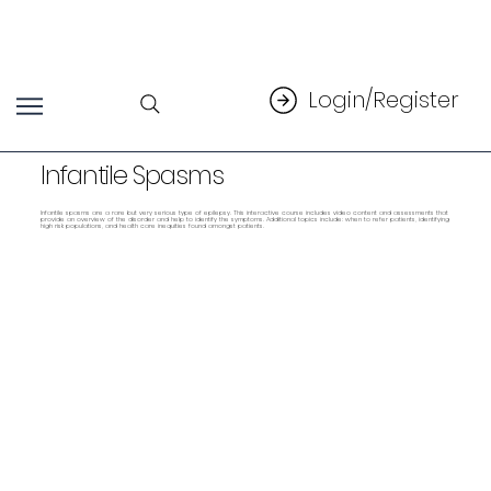
Login/Register
Infantile Spasms
Infantile spasms are a rare but very serious type of epilepsy. This interactive course includes video content and assessments that
provide an overview of the disorder and help to identify the symptoms. Additional topics include: when to refer patients, identifying
high risk populations, and health care inequities found amongst patients.