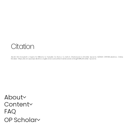
Citation
Abath CB, Donatelli S, Gupta N, Williams D, Yuskaitis CJ, Perez C, Huth K, Chellamani H. Infantile Spasms. 12/2023. OPENPediatrics. Online
Module:
https://learn.openpediatrics.org/learn/course/internal/view/elearning/5498/infantile-spasms.
About
Content
FAQ
OP Scholar