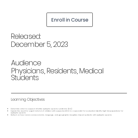
Enroll in Course
Released:
December 5, 2023
Audience
Physicians, Residents, Medical
Students
Learning Objectives
Determine when to suspect infantile epileptic spasms syndrome (IESS)
Explain the need for urgent referral of children with suspected IESS to a specialist for evaluation Identify high-risk populations for
epileptic spasms
Reflect on how racial, socioeconomic, language, and geographic inequities impact patients with epileptic spasms