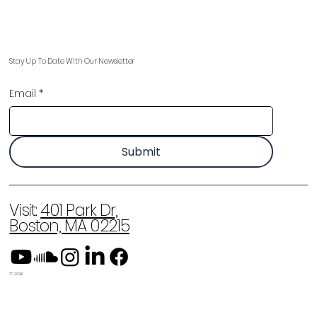
Stay Up To Date With Our Newsletter
Email
*
Submit
Visit:
401 Park Dr,
Boston, MA 02215
© 2026