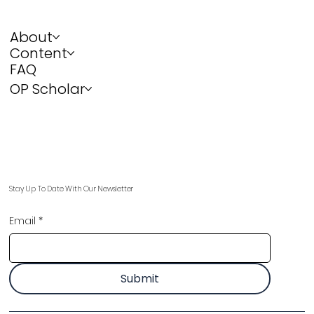
About
Content
FAQ
OP Scholar
Stay Up To Date With Our Newsletter
Email
*
Submit