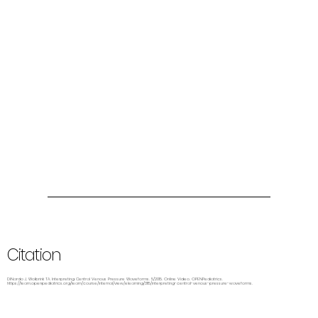
Citation
DiNardo J, Wolbrink TA. Interpreting Central Venous Pressure Waveforms. 5/2015. Online Video. OPENPediatrics.
https://learn.openpediatrics.org/learn/course/internal/view/elearning/3115/interpreting-central-venous-pressure-waveforms.