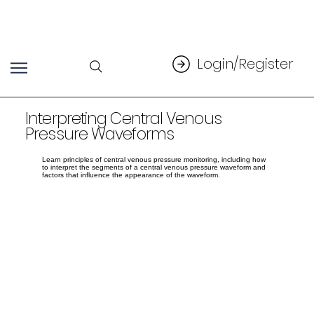
Login/Register
Interpreting Central Venous
Pressure Waveforms
Learn principles of central venous pressure monitoring, including how
to interpret the segments of a central venous pressure waveform and
factors that influence the appearance of the waveform.