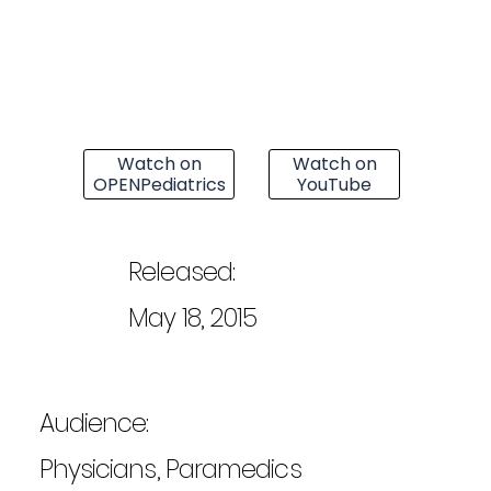
Watch on
Watch on
OPENPediatrics
YouTube
Released:
May 18, 2015
Audience:
Physicians, Paramedics