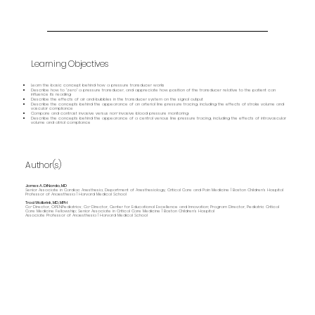
Learning Objectives
Learn the basic concept behind how a pressure transducer works
Describe how to “zero” a pressure transducer, and appreciate how position of the transducer relative to the patient can
influence its reading
Describe the effects of air and bubbles in the transducer system on the signal output
Describe the concepts behind the appearance of an arterial line pressure tracing, including the effects of stroke volume and
vascular compliance
Compare and contrast invasive versus non-invasive blood pressure monitoring
Describe the concepts behind the appearance of a central venous line pressure tracing, including the effects of intravascular
volume and atrial compliance
Author(s)
James A. DiNardo, MD
Senior Associate in Cardiac Anesthesia, Department of Anesthesiology, Critical Care and Pain Medicine | Boston Children's Hospital
Professor of Anaesthesia | Harvard Medical School
Traci Wolbrink, MD, MPH
Co-Director, OPENPediatrics; Co-Director, Center for Educational Excellence and Innovation; Program Director, Pediatric Critical
Care Medicine Fellowship; Senior Associate in Critical Care Medicine | Boston Children’s Hospital
Associate Professor of Anaesthesia | Harvard Medical School