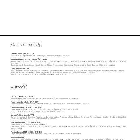
Course Director(s)
Annette Imprescia, RN, CCRN
Staff Nurse, Department of Cardiology | Boston Children's Hospital
Dorothy M. Beke, MS, RN, CPNP-PC/AC, FAAN
Nurse Practice Specialist & Mechanical Circulatory Support Nursing Resource, Cardiac Intensive Care Unit (CICU) | Boston Children's
Hospital
Bereavement Coordinator Heart Center' Nurse Practitioner, Cardiology Preoperative Clinic | Boston Children's Hospital
Traci Wolbrink, MD, MPH
Co-Director, OPENPediatrics; Co-Director, Center for Educational Excellence and Innovation; Program Director, Pediatric Critical
Care Medicine Fellowship; Senior Associate in Critical Care Medicine | Boston Children’s Hospital
Associate Professor of Anaesthesia | Harvard Medical School
Author(s)
Lisa McCabe, RN, MS, CCRN
Clinical Nurse Specialist, Cardiovascular Program | Boston Children’s Hospital
Nancy Braudis, MS, RN, CPNP, CCRN
Pediatric Nurse Practitioner, Cardiac Intensive Care Unit (CICU) | Boston Children's Hospital
Brienne Johnson, RN, BSN, CPON, CCRN
Staff Nurse II, Medical Surgical Intensive Care Unit | Boston Children's Hospital
Nursing Science Research Fellow | Boston Children's Hospital
James A. DiNardo, MD, FAAP
Senior Associate in Cardiac Anesthesia, Department of Anesthesiology, Critical Care and Pain Medicine | Boston Children's Hospital
Professor of Anaesthesia | Harvard Medical School
Mary McLellan, MPH, BSN, RN, CPN, CPH
Staff Nurse III | Boston Children's Hosptial
Clinical Inquiry Coordinator, Acute Cardiac Care Unit in the Bendersen Family Heart Center | Boston Children's HospitalMary McLellan,
BSN, RN, CPN
Patricia Lincoln, RN, MS, CCRN, CNS-BC
Registered Nurse, Cardiac Intensive Care Unit (CICU) | Boston Children's Hospital
Thomas Kulik, MD
Director of the Pulmonary Hypertension Program, Attending, Cardiac Intensive Care Unit/Cardiac Inpatient Unit | Boston Children's