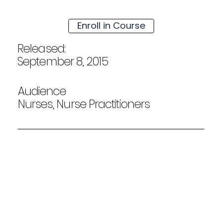
Enroll in Course
Released:
September 8, 2015
Audience
Nurses, Nurse Practitioners