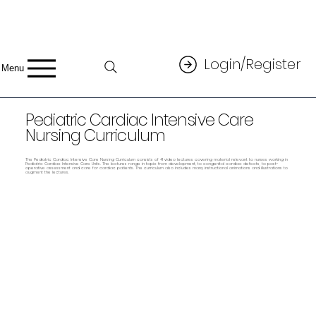
Login/Register
Menu
Pediatric Cardiac Intensive Care
Nursing Curriculum
The Pediatric Cardiac Intensive Care Nursing Curriculum consists of 41 video lectures covering material relevant to nurses working in
Pediatric Cardiac Intensive Care Units. The lectures range in topic from development, to congenital cardiac defects, to post-
operative assessment and care for cardiac patients. The curriculum also includes many instructional animations and illustrations to
augment the lectures.