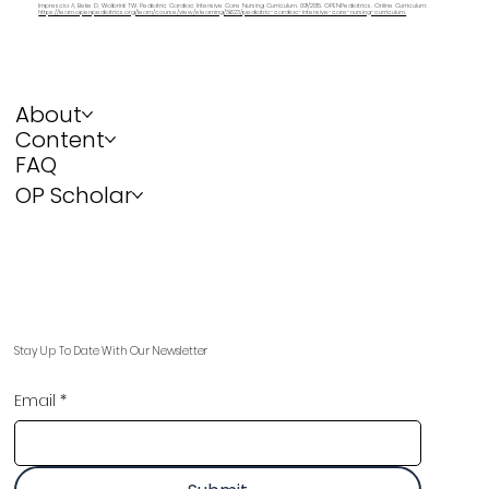
Imprescia A, Beke D, Wolbrink TW. Pediatric Cardiac Intensive Care Nursing Curriculum. 09/2015. OPENPediatrics. Online Curriculum:
https://learn.openpediatrics.org/learn/course/view/elearning/3623/pediatric-cardiac-intensive-care-nursing-curriculum.
About
Content
FAQ
OP Scholar
Stay Up To Date With Our Newsletter
Email
*