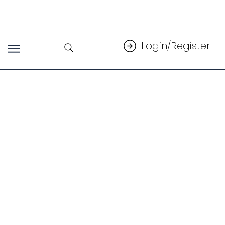
Login/Register