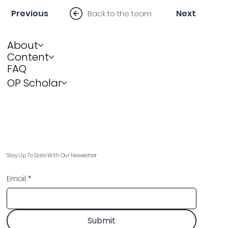
Previous
Next
Back to the team
About
Content
FAQ
OP Scholar
Stay Up To Date With Our Newsletter
Email
*
Submit