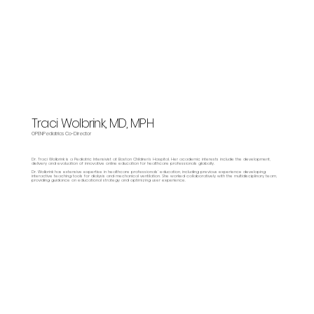
Traci Wolbrink, MD, MPH
OPENPediatrics Co-Director
Dr. Traci Wolbrink is a Pediatric Intensivist at Boston Children’s Hospital. Her academic interests include the development,
delivery and evaluation of innovative online education for healthcare professionals globally.
Dr. Wolbrink has extensive expertise in healthcare professionals’ education, including previous experience developing
interactive teaching tools for dialysis and mechanical ventilation. She worked collaboratively with the multidisciplinary team,
providing guidance on educational strategy and optimizing user experience.