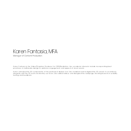
Karen Fantasia, MFA
Manager of Content Production
Karen Fantasia is the Video/Graphics Producer for OPENPediatrics. Her academic interests include incorporating best
practices in multimedia design to optimize engagement and appeal of visual assets.
Karen animated the 3D components of the peritoneal dialysis tool. She modeled and realigned the 3D assets to seamlessly
integrate with the 2D work created by our team. She edited videos and designed the webpage, iterating based on usability
testing and feedback.