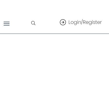
Login/Register