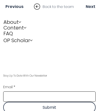
Previous
Next
Back to the team
About
Content
FAQ
OP Scholar
Stay Up To Date With Our Newsletter
Email
*
Submit