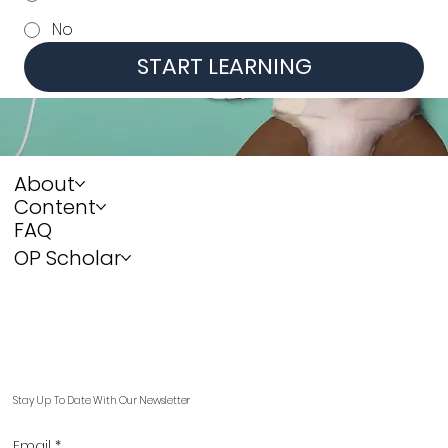
No
START LEARNING
About
Content
FAQ
OP Scholar
Stay Up To Date With Our Newsletter
Email
*