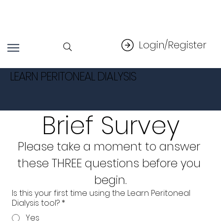
Login/Register
LEARN PERITONEAL DIALYSIS
Brief Survey
Please take a moment to answer 
these THREE questions before you 
begin.
Is this your first time using the Learn Peritoneal
Dialysis tool?
*
Yes