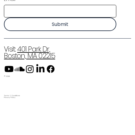
Submit
Visit:
401 Park Dr,
Boston, MA 02215
© 2026
Terms & Conditions
Privacy Policy