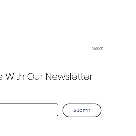
Next
e With Our Newsletter
Submit