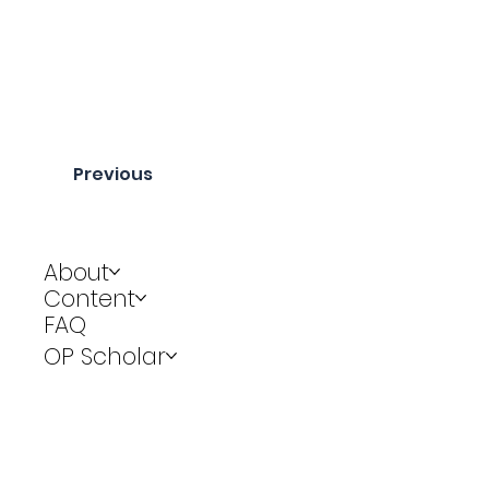
Previous
About
Content
FAQ
OP Scholar