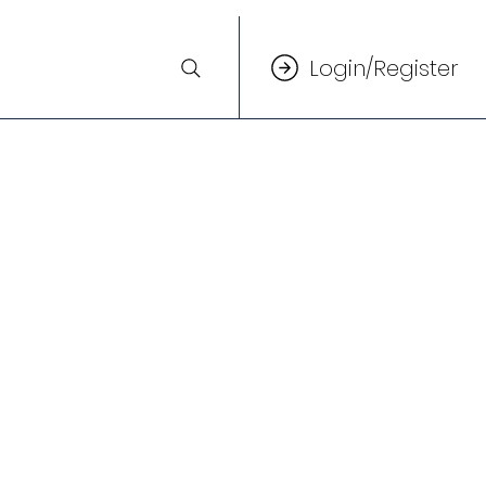
Login/Register