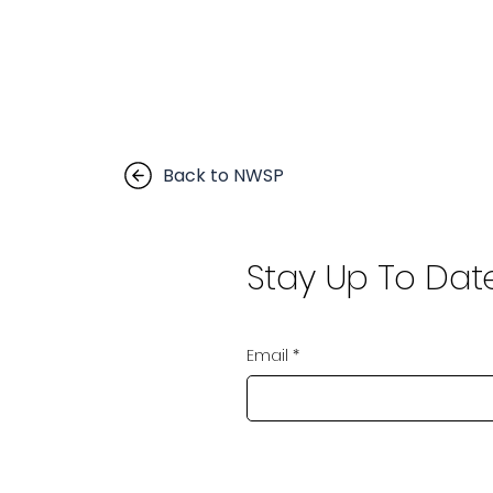
Back to NWSP
Stay Up To Dat
Email
*