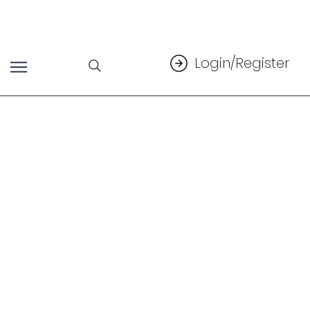
Login/Register