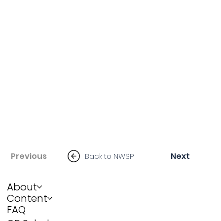
Previous
Next
Back to NWSP
About
Content
FAQ