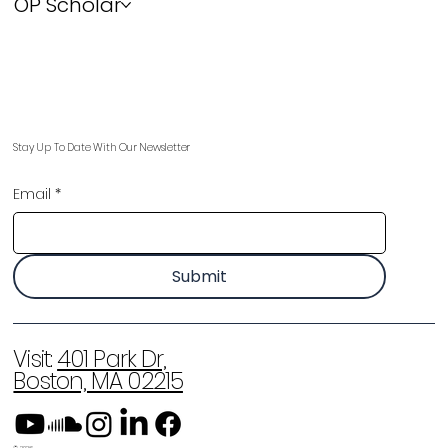
OP Scholar
Stay Up To Date With Our Newsletter
Email
*
Submit
Visit:
401 Park Dr,
Boston, MA 02215