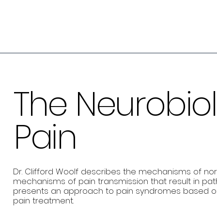
The Neurobio
Pain
Dr. Clifford Woolf describes the mechanisms of no
mechanisms of pain transmission that result in pa
presents an approach to pain syndromes based o
pain treatment.