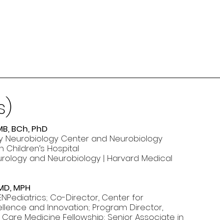
s)
MB, BCh, PhD
irby Neurobiology Center and Neurobiology
 Children’s Hospital
urology and Neurobiology | Harvard Medical
 MD, MPH
NPediatrics; Co-Director, Center for
llence and Innovation; Program Director,
al Care Medicine Fellowship; Senior Associate in