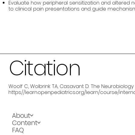
Evaluate how peripheral sensitization and altered 
to clinical pain presentations and guide mechanis
Citation
Woolf C, Wolbrink TA, Casavant D. The Neurobiology of
https://learn.openpediatrics.org/learn/course/inter
About
Content
FAQ