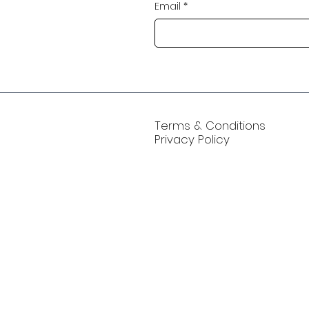
Email
*
Terms & Conditions
Privacy Policy