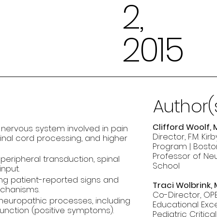
2,
2015
Author(
Clifford Woolf, 
 nervous system involved in pain
Director, F.M. K
inal cord processing, and higher
Program | Boston
Professor of Ne
peripheral transduction, spinal
School
nput.
ng patient-reported signs and
Traci Wolbrink,
echanisms.
Co-Director, OPE
neuropathic processes, including
Educational Exce
unction (positive symptoms).
Pediatric Critic