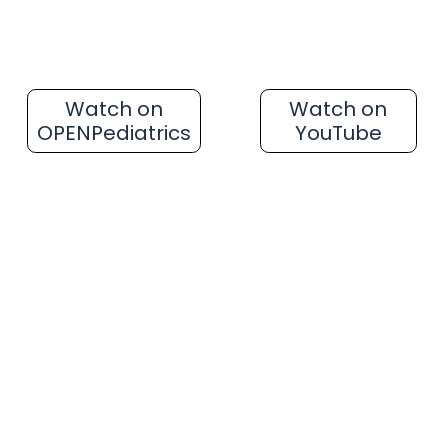
Watch on
Watch on
OPENPediatrics
YouTube