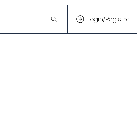
Login/Register