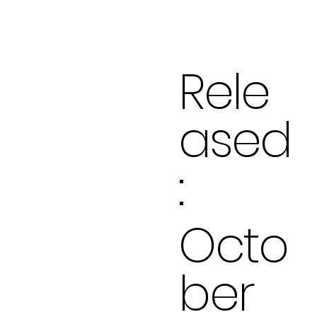
Rele
ased
:
Octo
ber