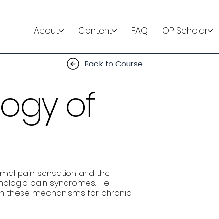
About
Content
FAQ
OP Scholar
Back to Course
logy of
rmal pain sensation and the
thologic pain syndromes. He
n these mechanisms for chronic