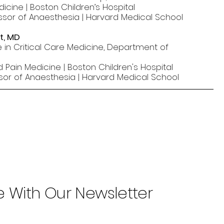
dicine | Boston Children’s Hospital
ssor of Anaesthesia | Harvard Medical School
t, MD
 in Critical Care Medicine, Department of
d Pain Medicine | Boston Children's Hospital
ssor of Anaesthesia | Harvard Medical School
e With Our Newsletter