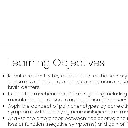
Learning Objectives
Recall and identify key components of the sensory
transmission, including primary sensory neurons, sp
brain centers.
Explain the mechanisms of pain signaling, including 
modulation, and descending regulation of sensory i
Apply the concept of pain phenotypes by correlati
symptoms with underlying neurobiological pain m
Analyze the differences between nociceptive and 
loss of function (negative symptoms) and gain of f