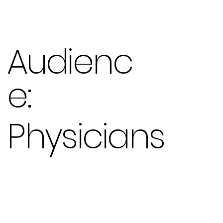
Audienc
e:
Physicians