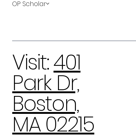
OP Scholar
Visit:
401
Park Dr,
Boston,
MA 02215