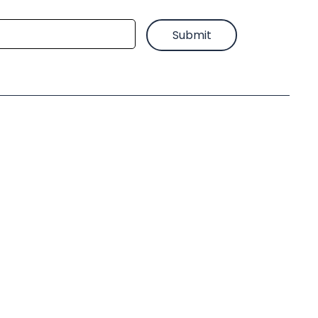
Submit