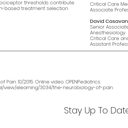
nociceptor thresholds contribute
Critical Care Me
m-based treatment selection.
Associate Profe
David Casavan
Senior Associate
Anesthesiology
Critical Care an
Assistant Profe
 Pain. 10/2015. Online video. OPENPediatrics.
nal/view/elearning/3034/the-neurobiology-of-pain
.
Stay Up To Dat