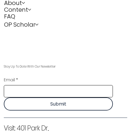
About
Content
FAQ
OP Scholar
Stay Up To Date With Our Newsletter
Email
*
Submit
Visit:
401 Park Dr,