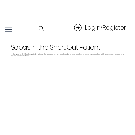
Login/Register
Sepsis in the Short Gut Patient
In this video, Dr. Gluchowski describes the proper assessment and management of a patient presenting with gastrointestinal sepsis
on the pediatric floor.