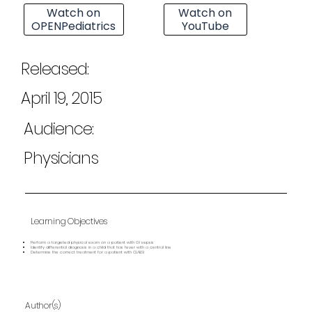
Watch on
Watch on
OPENPediatrics
YouTube
Released:
April 19, 2015
Audience:
Physicians
Learning Objectives
Perform a targeted physical exam on a patient with GI sepsis
Identify differential diagnosis in a child that has fever with a central line
Determine the correct treatment for a patient with CLABSI
Author(s)