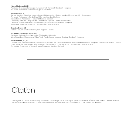
Nina L. Gluchowski, MD
Pediatric Gastroenterologist | University of Vermont Children's Hospital
Assistant Professor | Larner College of Medicine
Bram Raphael, MD
Senior Medical Director, Immunology & Inflammation Global Medical Franchise, GI | Regeneron
Assistant Professor in Pediatrics | Harvard Medical School
Instructor of Pediatrics | Harvard Medical School
Co-Chair, Adverse Drug Events Committee | Boston Children's Hospital
Director, Home Parenteral Nutrition Program | Boston Children's Hospital
Attending, Gastroenterology | Boston Children's Hospital
Brendan Cronin, MD
Fellow | University of California, Los Angeles Health
Katherine R. Schlosser Metitri, MD
Pediatric Critical Care Specialist | Columbia University
Vice President, Operations | NewYork-Presbyterian Morgan Stanley Children’s Hospital
Traci Wolbrink, MD, MPH
Co-Director, OPENPediatrics; Co-Director, Center for Educational Excellence and Innovation; Program Director, Pediatric Critical
Care Medicine Fellowship; Senior Associate in Critical Care Medicine | Boston Children’s Hospital
Associate Professor of Anaesthesia | Harvard Medical School
Citation
Gluchowski N, Cronin B, Raphael B, Schlosser KR, Wolbrink TA. Sepsis in the Short Gut Patient. 4/2015. Online video. OPENPediatrics.
https://learn.openpediatrics.org/learn/course/internal/view/elearning/2712/sepsis-in-the-short-gut-patient.