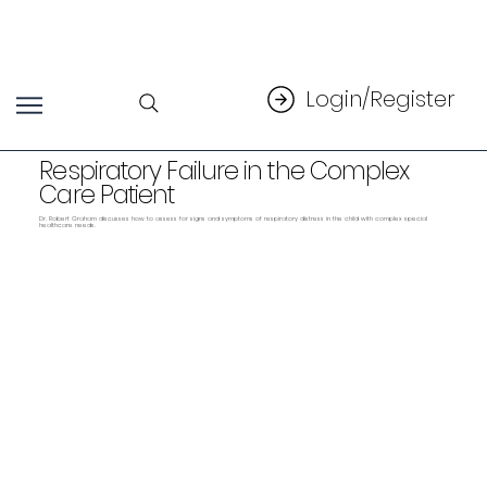
Login/Register
Respiratory Failure in the Complex
Care Patient
Dr. Robert Graham discusses how to assess for signs and symptoms of respiratory distress in the child with complex special
healthcare needs.