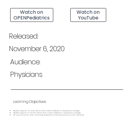
Watch on
Watch on
OPENPediatrics
YouTube
Released:
November 6, 2020
Audience:
Physicians
Learning Objectives
Identify aspects of acute history that could contribute to respiratory changes
Identify aspects of chronic history that could contribute to respiratory changes
List your resources when assessing respiratory status beyond your exam and vitals