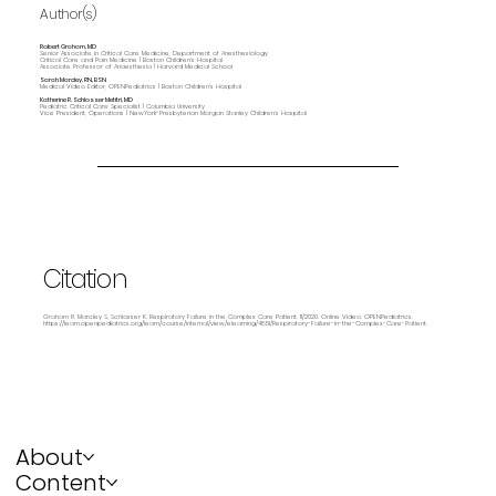
Author(s)
Robert Graham, MD
Senior Associate in Critical Care Medicine, Department of Anesthesiology
Critical Care and Pain Medicine | Boston Children's Hospital
Associate Professor of Anaesthesia | Harvard Medical School
Sarah Marcley, RN, BSN
Medical Video Editor, OPENPediatrics | Boston Children's Hospital
Katherine R. Schlosser Metitri, MD
Pediatric Critical Care Specialist | Columbia University
Vice President, Operations | NewYork-Presbyterian Morgan Stanley Children’s Hospital
Citation
Graham R, Marcley S, Schlosser K. Respiratory Failure in the Complex Care Patient. 11/2020. Online Video. OPENPediatrics.
https://learn.openpediatrics.org/learn/course/internal/view/elearning/4851/Respiratory-Failure-in-the-Complex-Care-Patient.
About
Content