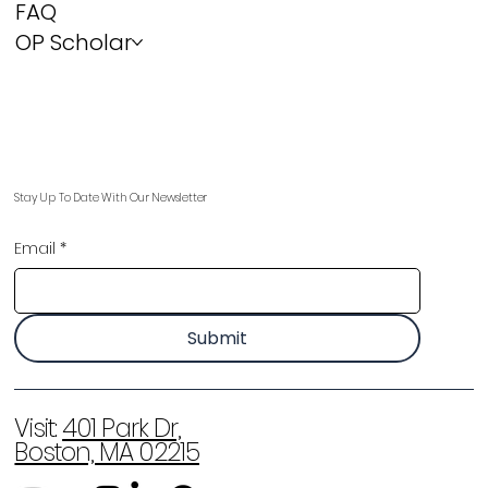
FAQ
OP Scholar
Stay Up To Date With Our Newsletter
Email
*
Submit
Visit:
401 Park Dr,
Boston, MA 02215