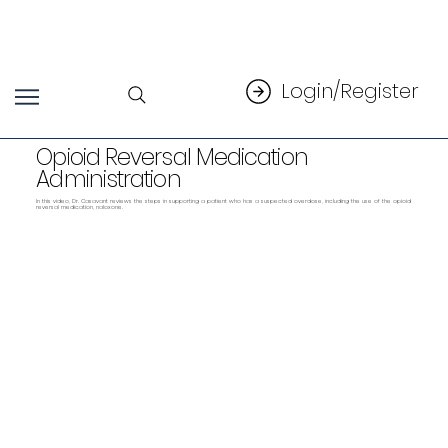
Login/Register
Opioid Reversal Medication
Administration
In this video, Dr. Casavant reviews the steps in supporting a patient who has a suspected overdose, including the use of the opioid
reversal medication, naloxone.