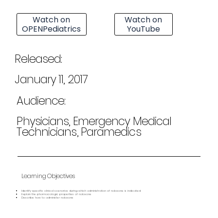
Watch on
Watch on
OPENPediatrics
YouTube
Released:
January 11, 2017
Audience:
Physicians, Emergency Medical
Technicians, Paramedics
Learning Objectives
Identify specific clinical scenarios during which administration of naloxone is indicated
Explain the pharmacologic properties of naloxone
Describe how to administer naloxone