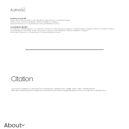
Author(s)
David Casavant, MD
Senior Associate in Critical Care Medicine, Department of Anesthesiology
Critical Care and Pain Medicine | Boston Children's Hospital
Assistant Professor of Anaesthesia | Harvard Medical School
Traci Wolbrink, MD, MPH
Co-Director, OPENPediatrics; Co-Director, Center for Educational Excellence and Innovation; Program Director, Pediatric Critical
Care Medicine Fellowship; Senior Associate in Critical Care Medicine | Boston Children’s Hospital
Associate Professor of Anaesthesia | Harvard Medical School
Citation
Casavant D, Wolbrink TA. Opioid Reversal Medication Administration. 8/2016. Online Video. OPENPediatrics.
https://learn.openpediatrics.org/learn/course/internal/view/elearning/3235/opioid-reversal-medication-administration.
About