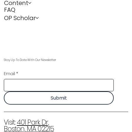
Content
FAQ
OP Scholar
Stay Up To Date With Our Newsletter
Email
*
Submit
Visit:
401 Park Dr,
Boston, MA 02215