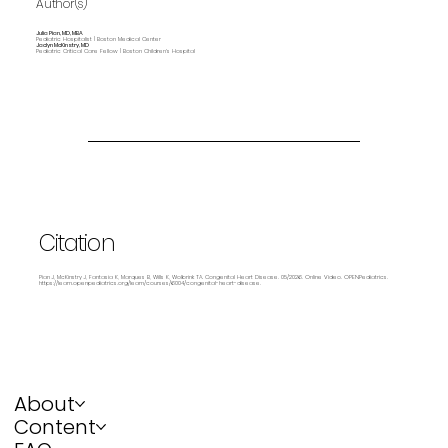
Author(s)
Julia Pian, MD, MBA
Pediatric Hospitalist | Boston Medical Center
Jaclyn McKinstry, MD
Pediatric Critical Care Fellow | Boston Children's Hospital
Citation
Pian J, McKinstry J, Fantasia K, Marques B, Wills K, Wolbrink TA. Congenital Heart Disease. 05/2026. Online Video. OPENPediatrics.
https://learn.openpediatrics.org/learn/courses/6004/congenital-heart-disease.
About
Content