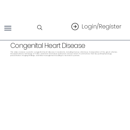
Login/Register
Congenital Heart Disease
This video reviews cyanotic congenital heart disease in newborns, including truncus arteriosus, transposition of the great arteries,
tricuspid atresia, tetralogy of Fallot, and total anomalous pulmonary venous return. It summarizes their key pathophysiology,
presentation, imaging findings, and initial management leading to neonatal cyanosis.