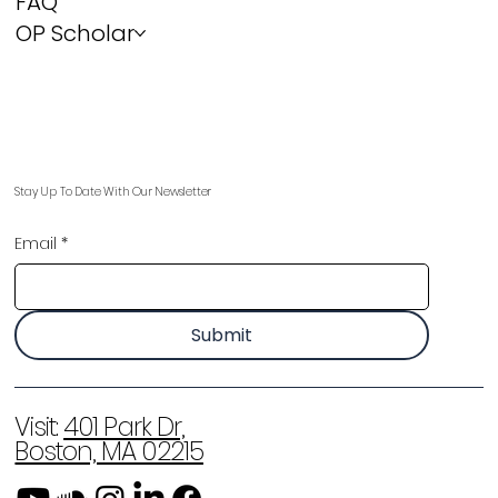
FAQ
OP Scholar
Stay Up To Date With Our Newsletter
Email
*
Submit
Visit:
401 Park Dr,
Boston, MA 02215