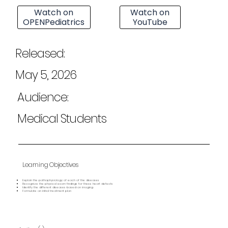
Watch on
Watch on
OPENPediatrics
YouTube
Released:
May 5, 2026
Audience:
Medical Students
Learning Objectives
Explain the pathophysiology of each of the diseases
Recognize the physical exam findings for these heart defects
Identify the different diseases based on imaging
Formulate an initial treatment plan