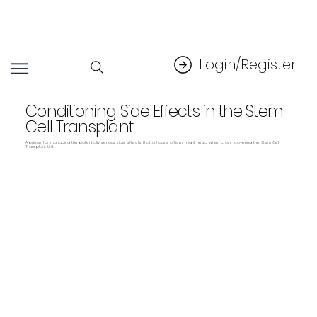
Login/Register
Conditioning Side Effects in the Stem
Cell Transplant
A primer for managing the potentially serious side effects that a house officer might need when cross-covering the Stem Cell
Transplant Unit.