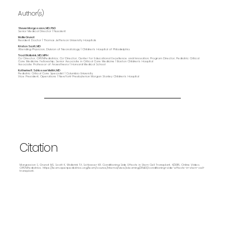
Author(s)
Steven Margossian, MD, PhD
Senior Medical Director | Nuvalent
Mollie Grunat
Resident Doctor | Thomas Jefferson University Hospitals
Kristan Scott, MD
Attending Physician, Division of Neonatology | Children's Hospital of Philadelphia.
Traci Wolbrink, MD, MPH
Co-Director, OPENPediatrics; Co-Director, Center for Educational Excellence and Innovation; Program Director, Pediatric Critical
Care Medicine Fellowship; Senior Associate in Critical Care Medicine | Boston Children’s Hospital
Associate Professor of Anaesthesia | Harvard Medical School
Katherine R. Schlosser Metitri, MD
Pediatric Critical Care Specialist | Columbia University
Vice President, Operations | NewYork-Presbyterian Morgan Stanley Children’s Hospital
Citation
Margossian S, Grunat MS, Scott K, Wolbrink TA, Schlosser KR. Conditioning Side Effects in Stem Cell Transplant. 4/2018. Online Video.
OPENPediatrics.
https://learn.openpediatrics.org/learn/course/internal/view/elearning/2863/conditioning-side-effects-in-stem-cell-
transplant.