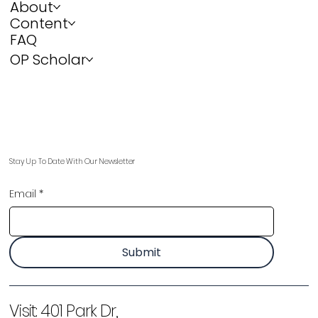
About
Content
FAQ
OP Scholar
Stay Up To Date With Our Newsletter
Email
*
Submit
Visit:
401 Park Dr,