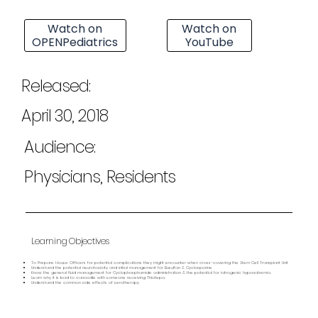
Watch on
Watch on
OPENPediatrics
YouTube
Released:
April 30, 2018
Audience:
Physicians, Residents
Learning Objectives
To Prepare House Officers for potential complications they might encounter when cross-covering the Stem Cell Transplant Unit
Understand the potential neurotoxicity and initial management for Busulfan & Cyclosporine
Know the general fluid management for Cyclophosphamide administration & the potential for iatrogenic hyponatremia.
Learn why it is bad to canoodle with someone receiving Thiotepa.
Understand the common side effects of serotherapy