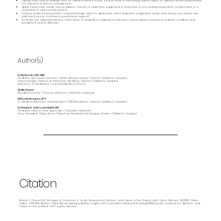
Explain how clinical findings such as altered mental status, severe work of breathing, hypercarbia, or hypoxia inform preparation
for advanced airway management
Apply systematic setup and readiness checks of intubation equipment in response to escalating respiratory compromise in a
simulated or clinical environment
Analyze patient presentation and physiologic data to determine when intubation equipment setup and airway escalation are
indicated versus continued non‑invasive support
Evaluate the appropriateness and safety of intubation equipment selection and readiness based on patient condition and
predicted airway difficulty
Author(s)
Emily Barsky, MD, MBE
Pediatric Associate Director, Cystic Fibrosis Center | Boston Children's Hospital
Pulmonologist, Division of Pulmonary Medicine | Boston Children's Hospital
Instructor of Pediatrics | Harvard Medical School
Mollie Grunat
Resident Doctor | Thomas Jefferson University Hospitals
Brittanie Marques, BFA
Sr. Medical Illustrator and Animator | OPENPediatrics | Boston Children's Hospital
Katherine R. Schlosser Metitri, MD
Pediatric Critical Care Specialist | Columbia University
Vice President, Operations | NewYork-Presbyterian Morgan Stanley Children’s Hospital
Citation
Barsky E, Grunat MS, Marques B, Schlosser K. Acute Respiratory Distress and Failure in the Patient with Cystic Fibrosis. 10/2019. Online
Video. OPENPediatrics.
https://learn.openpediatrics.org/learn/course/internal/view/elearning/2958/acute-respiratory-distress-and-
failure-in-the-patient-with-cystic-fibrosis.