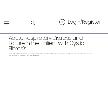
Login/Register
Acute Respiratory Distress and
Failure in the Patient with Cystic
Fibrosis
In this video, Dr. Emily Barsky reviews the clinical presentation of respiratory distress in patients with cystic fibrosis and lists
interventions for a patient with this diagnosis.