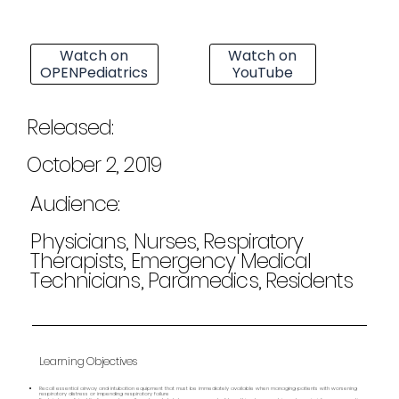
Watch on
Watch on
OPENPediatrics
YouTube
Released:
October 2, 2019
Audience:
Physicians, Nurses, Respiratory
Therapists, Emergency Medical
Technicians, Paramedics, Residents
Learning Objectives
Recall essential airway and intubation equipment that must be immediately available when managing patients with worsening
respiratory distress or impending respiratory failure