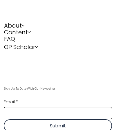
About
Content
FAQ
OP Scholar
Stay Up To Date With Our Newsletter
Email
*
Submit