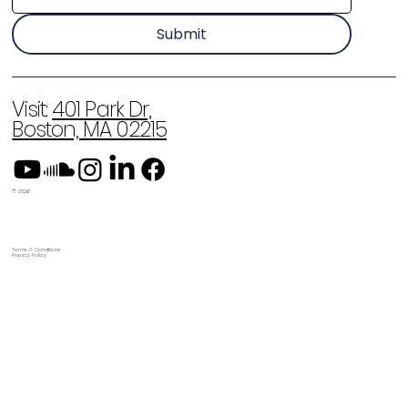
Submit
Visit:
401 Park Dr,
Boston, MA 02215
© 2026
Terms & Conditions
Privacy Policy