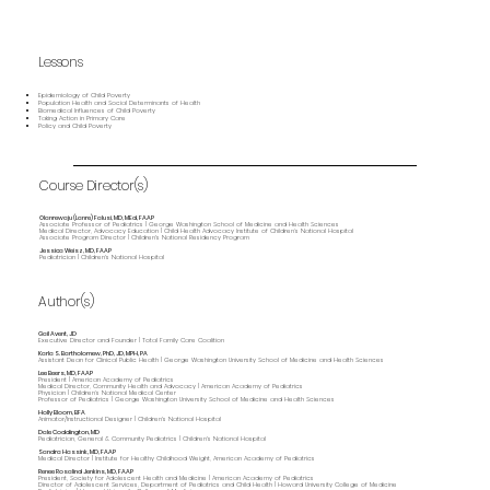
Lessons
Epidemiology of Child Poverty
Population Health and Social Determinants of Health
Biomedical Influences of Child Poverty
Taking Action in Primary Care
Policy and Child Poverty
Course Director(s)
Olanrewaju (Lanre) Falusi, MD, MEd, FAAP
Associate Professor of Pediatrics | George Washington School of Medicine and Health Sciences
Medical Director, Advocacy Education | Child Health Advocacy Institute of Children’s National Hospital
Associate Program Director | Children's National Residency Program
Jessica Weisz, MD, FAAP
Pediatrician | Children's National Hospital
Author(s)
Gail Avent, JD
Executive Director and Founder | Total Family Care Coalition
Karla S. Bartholomew, PhD, JD, MPH, PA
Assistant Dean for Clinical Public Health | George Washington University School of Medicine and Health Sciences
Lee Beers, MD, FAAP
President | American Academy of Pediatrics
Medical Director, Community Health and Advocacy | American Academy of Pediatrics
Physician | Children’s National Medical Center
Professor of Pediatrics | George Washington University School of Medicine and Health Sciences
Holly Bloom, BFA
Animator/Instructional Designer | Children's National Hospital
Dale Coddington, MD
Pediatrician, General & Community Pediatrics | Children's National Hospital
Sandra Hassink, MD, FAAP
Medical Director | Institute for Healthy Childhood Weight, American Academy of Pediatrics
Renee Rosalind Jenkins, MD, FAAP
President, Society for Adolescent Health and Medicine | American Academy of Pediatrics
Director of Adolescent Services, Department of Pediatrics and Child Health | Howard University College of Medicine