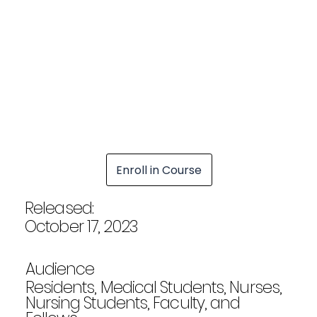
Enroll in Course
Released:
October 17, 2023
Audience
Residents, Medical Students, Nurses,
Nursing Students, Faculty, and