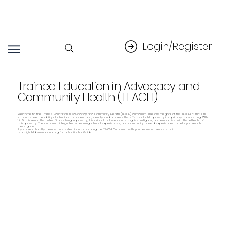
Login/Register
Trainee Education in Advocacy and
Community Health (TEACH)
Welcome to the Trainee Education in Advocacy and Community Health (TEACH) curriculum. The overall goal of the TEACH curriculum
is to increase the ability of clinicians to understand, identify, and address the effects of child poverty in a primary care setting. With
1 in 5 children in the United States living in poverty, it is critical that we can recognize, mitigate, and empathize with the effects of
child poverty. The curriculum integrates e-learning, clinical experiences, and community-based experiences to help you reach
these goals.
If you are a facility member interested in incorporating the TEACH Curriculum with your learners please email
teach@childrensnational.org
for a Facilitator Guide.