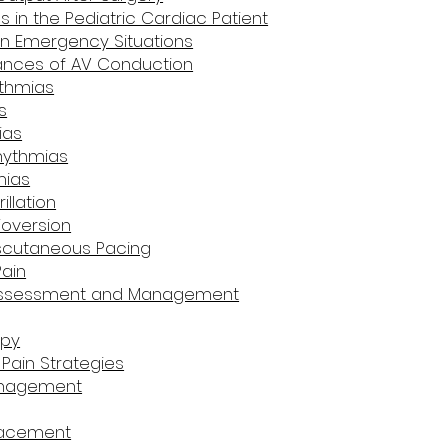
 in the Pediatric Cardiac Patient
n Emergency Situations
bances of AV Conduction
ythmias
s
ias
rhythmias
mias
illation
ioversion
nscutaneous Pacing
Pain
 Assessment and Management
apy
Pain Strategies
anagement
lacement