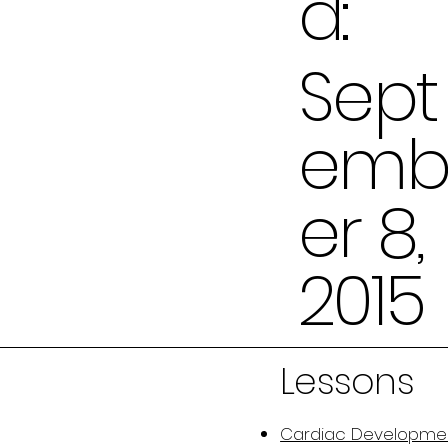
d:
Sept
em
er 8,
2015
Lessons
Cardiac Developme