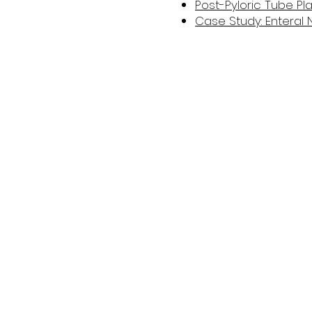
Post-Pyloric Tube P
Case Study: Enteral N