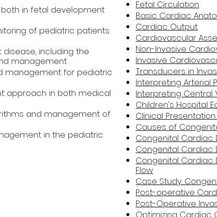
Fetal Circulation
both in fetal development
Basic Cardiac Anat
Cardiac Output
toring of pediatric patients
Cardiovascular Ass
Non-Invasive Cardio
disease, including the
Invasive Cardiovascu
, and management
Transducers in Invas
and management for pediatric
Interpreting Arteria
 approach in both medical
Interpreting Centra
Children's Hospital
lgorithms and management of
Clinical Presentatio
Causes of Congenita
agement in the pediatric
Congenital Cardiac 
Congenital Cardiac
Congenital Cardiac 
Flow
Case Study: Congeni
Post-operative Ca
Post-Operative Inva
Optimizing Cardiac 