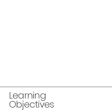
Learning
Objectives