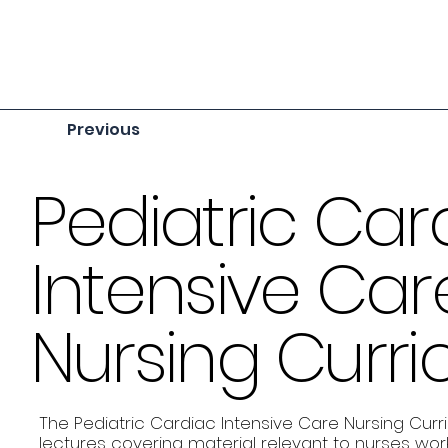
Previous
Pediatric Car
Intensive Car
Nursing Curr
The Pediatric Cardiac Intensive Care Nursing Curr
lectures covering material relevant to nurses work