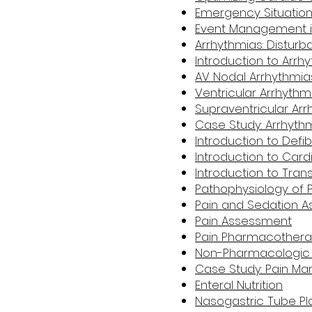
Emergency Situations
Event Management i
Arrhythmias: Distur
Introduction to Arrh
AV Nodal Arrhythmia
Ventricular Arrhythm
Supraventricular Ar
Case Study: Arrhyth
Introduction to Defibr
Introduction to Card
Introduction to Tra
Pathophysiology of 
Pain and Sedation
Pain Assessment
Pain Pharmacother
Non-Pharmacologic 
Case Study: Pain M
Enteral Nutrition
Nasogastric Tube P