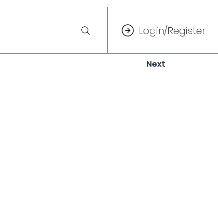
Login/Register
Next