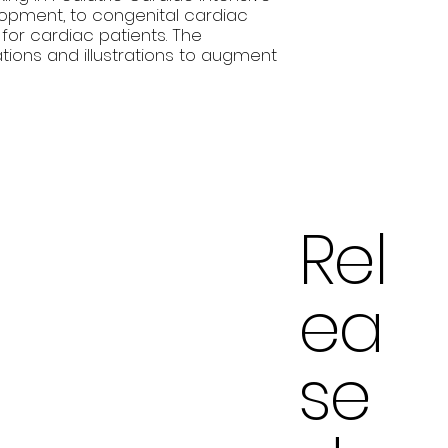
lopment, to congenital cardiac
or cardiac patients. The
tions and illustrations to augment
Rel
ea
se