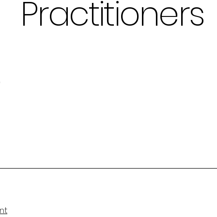
Practitioners
b
nt