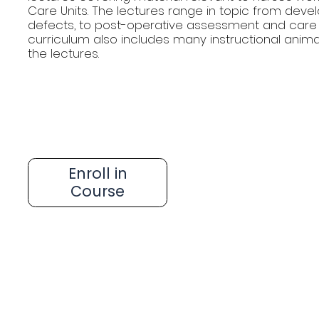
Care Units. The lectures range in topic from deve
defects, to post-operative assessment and care f
curriculum also includes many instructional anima
the lectures.
Enroll in
Course