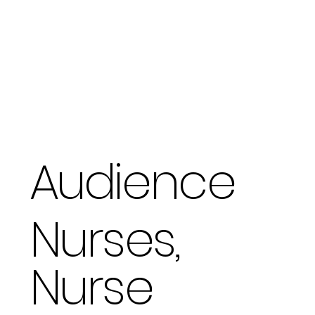
Audience
Nurses,
Nurse