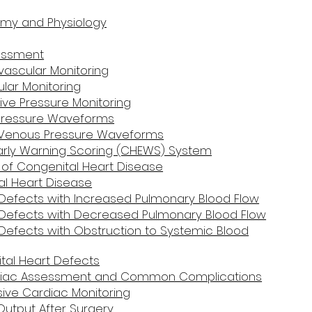
omy and Physiology
essment
vascular Monitoring
lar Monitoring
ive Pressure Monitoring
l Pressure Waveforms
l Venous Pressure Waveforms
 Early Warning Scoring (CHEWS) System
n of Congenital Heart Disease
l Heart Disease
Defects with Increased Pulmonary Blood Flow
 Defects with Decreased Pulmonary Blood Flow
Defects with Obstruction to Systemic Blood
tal Heart Defects
rdiac Assessment and Common Complications
sive Cardiac Monitoring
Output After Surgery