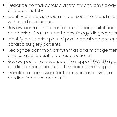
Describe normal cardiac anatomy and physiology 
and post-natally
Identify best practices in the assessment and moni
with cardiac disease
Review common presentations of congenital heart 
anatomical features, pathophysiology, diagnosis
Identify basic principles of post-operative care 
cardiac surgery patients
Recognize common arrhythmias and management
and surgical pediatric cardiac patients
Review pediatric advanced life support (PALS) a
cardiac emergencies, both medical and surgical
Develop a framework for teamwork and event man
cardiac intensive care unit