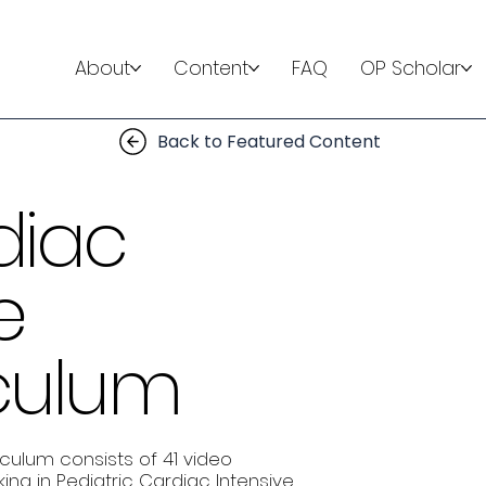
About
Content
FAQ
OP Scholar
Back to Featured Content
diac
e
iculum
iculum consists of 41 video
ing in Pediatric Cardiac Intensive