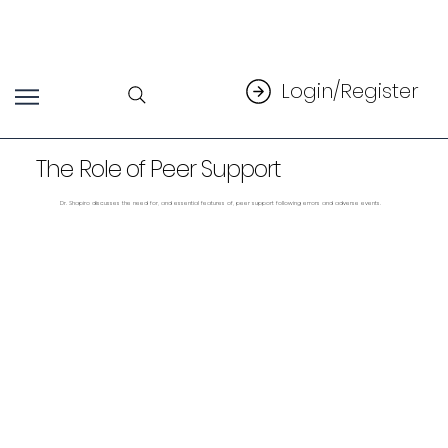
Login/Register
The Role of Peer Support
Dr. Shapiro discusses the need for, and essential features of, peer support following errors and adverse events.