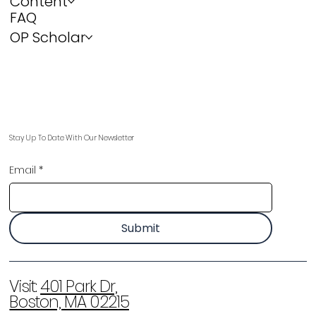
Content
FAQ
OP Scholar
Stay Up To Date With Our Newsletter
Email
*
Submit
Visit:
401 Park Dr,
Boston, MA 02215