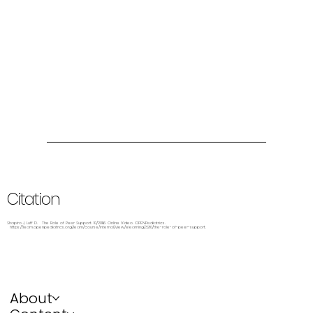
Citation
Shapiro J, Luff D. The Role of Peer Support. 10/2016. Online Video. OPENPediatrics.
https://learn.openpediatrics.org/learn/course/internal/view/elearning/3210/the-role-of-peer-support.
About