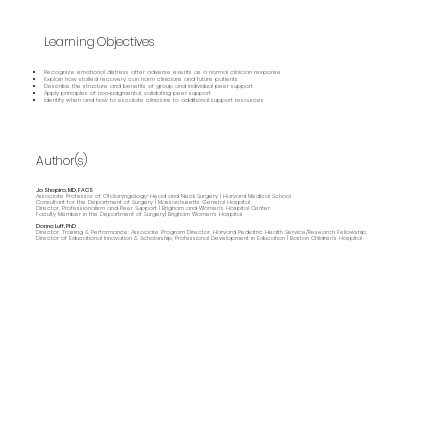
Learning Objectives
Recognize emotional distress after adverse events as a normal clinician response
Explain how stalled recovery can harm clinicians and future patients
Describe the structure and benefits of group and individual peer support
Apply principles of non‑judgmental, validating peer support
Identify when and how to escalate clinicians to additional support resources
Author(s)
Jo Shapiro, MD, FACS
Associate Professor of Otolaryngology-Head and Neck Surgery | Harvard Medical School
Consultant for the Department of Surgery | Massachusetts General Hospital
Director, Professionalism and Peer Support | Brigham and Women’s Hospital Center
Faculty Member in the Department of Surgery| Brigham Women's Hospital
Donna Luff, PhD
Director, Training & Performance; Associate Program Director, Harvard Pediatric Health Service/Research Fellowship;
Director of Educational Innovation & Scholarship, Professional Development in Education | Boston Children's Hospital