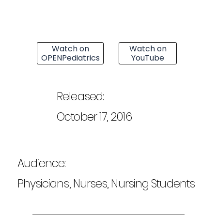
Watch on
Watch on
OPENPediatrics
YouTube
Released:
October 17, 2016
Audience:
Physicians, Nurses, Nursing Students