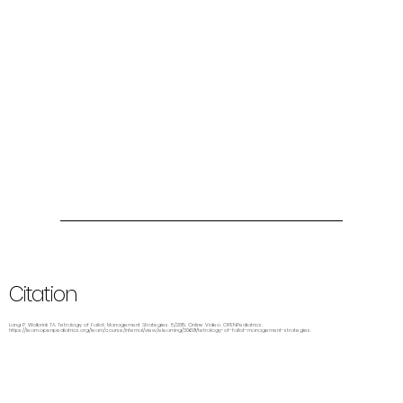
Citation
Lang P, Wolbrink TA. Tetralogy of Fallot: Management Strategies. 8/2015. Online Video. OPENPediatrics.
https://learn.openpediatrics.org/learn/course/internal/view/elearning/3069/tetralogy-of-fallot-management-strategies.