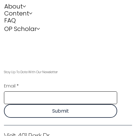
About
Content
FAQ
OP Scholar
Stay Up To Date With Our Newsletter
Email
*
Submit