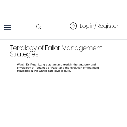
Login/Register
Tetralogy of Fallot: Management
Strategies
Watch Dr. Peter Lang diagram and explain the anatomy and
physiology of Tetralogy of Fallot and the evolution of treatment
strategies in this whiteboard-style lecture.