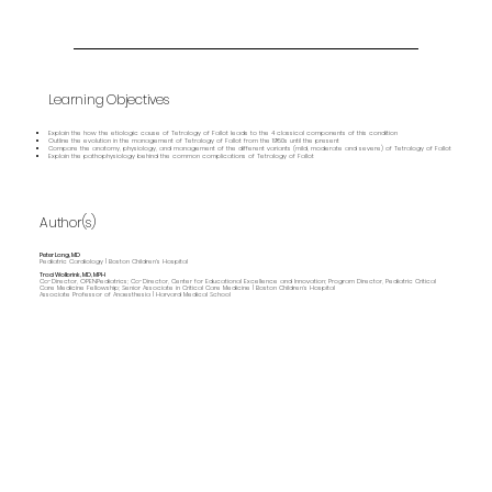
Learning Objectives
Explain the how the etiologic cause of Tetralogy of Fallot leads to the 4 classical components of this condition
Outline the evolution in the management of Tetralogy of Fallot from the 1950s until the present
Compare the anatomy, physiology, and management of the different variants (mild, moderate and severe) of Tetralogy of Fallot
Explain the pathophysiology behind the common complications of Tetralogy of Fallot
Author(s)
Peter Lang, MD
Pediatric Cardiology | Boston Children's Hospital
Traci Wolbrink, MD, MPH
Co-Director, OPENPediatrics; Co-Director, Center for Educational Excellence and Innovation; Program Director, Pediatric Critical
Care Medicine Fellowship; Senior Associate in Critical Care Medicine | Boston Children’s Hospital
Associate Professor of Anaesthesia | Harvard Medical School