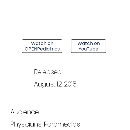
Watch on
Watch on
OPENPediatrics
YouTube
Released:
August 12, 2015
Audience:
Physicians, Paramedics