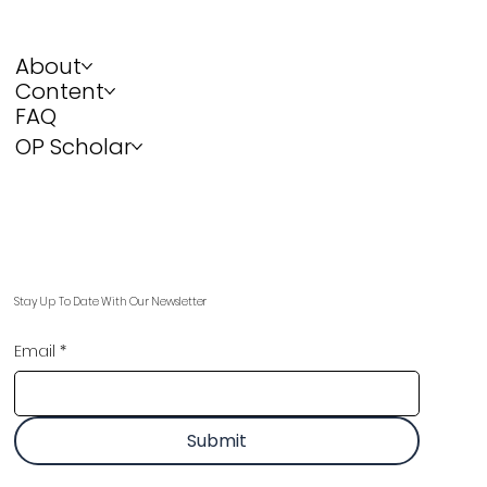
About
Content
FAQ
OP Scholar
Stay Up To Date With Our Newsletter
Email
*
Submit