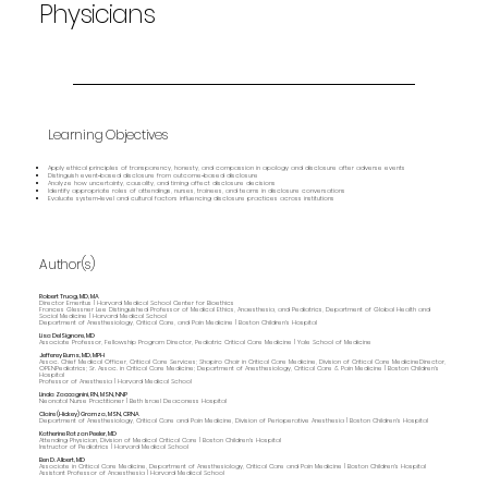
Physicians
Learning Objectives
Apply ethical principles of transparency, honesty, and compassion in apology and disclosure after adverse events
Distinguish event‑based disclosure from outcome‑based disclosure
Analyze how uncertainty, causality, and timing affect disclosure decisions
Identify appropriate roles of attendings, nurses, trainees, and teams in disclosure conversations
Evaluate system‑level and cultural factors influencing disclosure practices across institutions
Author(s)
Robert Truog, MD, MA
Director Emeritus | Harvard Medical School Center for Bioethics
Frances Glessner Lee Distinguished Professor of Medical Ethics, Anaesthesia, and Pediatrics, Department of Global Health and
Social Medicine | Harvard Medical School
Department of Anesthesiology, Critical Care, and Pain Medicine | Boston Children's Hospital
Lisa DelSignore, MD
Associate Professor, Fellowship Program Director, Pediatric Critical Care Medicine | Yale School of Medicine
Jefferey Burns, MD, MPH
Assoc. Chief Medical Officer, Critical Care Services; Shapiro Chair in Critical Care Medicine, Division of Critical Care MedicineDirector,
OPENPediatrics; Sr. Assoc. in Critical Care Medicine; Department of Anesthesiology, Critical Care & Pain Medicine | Boston Children's
Hospital
Professor of Anesthesia | Harvard Medical School
Linda Zaccagnini, RN, MSN, NNP
Neonatal Nurse Practitioner | Beth Israel Deaconess Hospital
Claire (Hickey) Gramza, MSN, CRNA
Department of Anesthesiology, Critical Care and Pain Medicine, Division of Perioperative Anesthesia | Boston Children's Hospital
Katherine Ratzan Peeler, MD
Attending Physician, Division of Medical Critical Care | Boston Children's Hospital
Instructor of Pediatrics | Harvard Medical School
Ben D. Albert, MD
Associate in Critical Care Medicine, Department of Anesthesiology, Critical Care and Pain Medicine | Boston Children's Hospital
Assistant Professor of Anaesthesia | Harvard Medical School