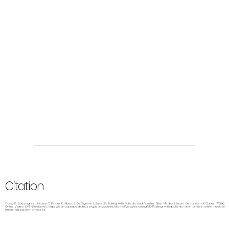
Citation
Truog R, Zaccagnini L, Hickey C, Peeler K, Albert B, DelSignore L, Burns JP. Talking with Patients and Families After Medical Errors: Discussion of Cases. 7/2016.
Online Video. OPENPediatrics.
https://learn.openpediatrics.org/learn/course/internal/view/elearning/3174/talking-with-patients-and-families-after-medical-
errors-discussion-of-cases.