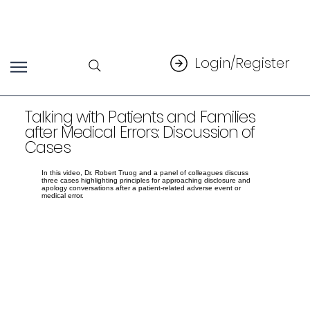
Login/Register
Talking with Patients and Families
after Medical Errors: Discussion of
Cases
In this video, Dr. Robert Truog and a panel of colleagues discuss
three cases highlighting principles for approaching disclosure and
apology conversations after a patient-related adverse event or
medical error.