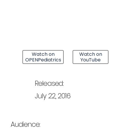
Watch on
Watch on
OPENPediatrics
YouTube
Released:
July 22, 2016
Audience: