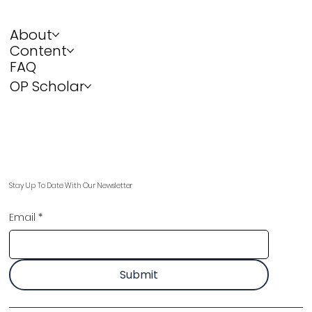
About
Content
FAQ
OP Scholar
Stay Up To Date With Our Newsletter
Email
*
Submit