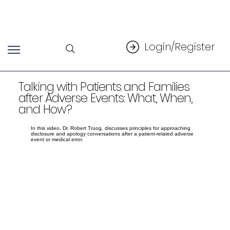
Login/Register
Talking with Patients and Families
after Adverse Events: What, When,
and How?
In this video, Dr. Robert Truog, discusses principles for approaching
disclosure and apology conversations after a patient-related adverse
event or medical error.