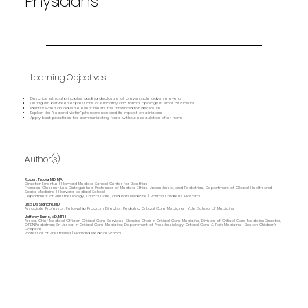
Physicians
Learning Objectives
Describe ethical principles guiding disclosure of preventable adverse events
Distinguish between expressions of empathy and formal apology in error disclosure
Identify when an adverse event meets the threshold for disclosure
Explain the “second victim” phenomenon and its impact on clinicians
Apply best practices for communicating facts without speculation after harm
Author(s)
Robert Truog, MD, MA
Director Emeritus | Harvard Medical School Center for Bioethics
Frances Glessner Lee Distinguished Professor of Medical Ethics, Anaesthesia, and Pediatrics, Department of Global Health and
Social Medicine | Harvard Medical School
Department of Anesthesiology, Critical Care, and Pain Medicine | Boston Children's Hospital
Lisa DelSignore, MD
Associate Professor, Fellowship Program Director, Pediatric Critical Care Medicine | Yale School of Medicine
Jefferey Burns, MD, MPH
Assoc. Chief Medical Officer, Critical Care Services; Shapiro Chair in Critical Care Medicine, Division of Critical Care MedicineDirector,
OPENPediatrics; Sr. Assoc. in Critical Care Medicine; Department of Anesthesiology, Critical Care & Pain Medicine | Boston Children's
Hospital
Professor of Anesthesia | Harvard Medical School