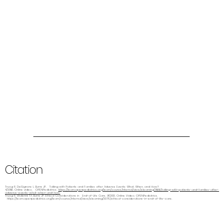
Citation
Truog R, DelSignore L, Burns JP. Talking with Patients and Families after Adverse Events: What, When, and How?
4/2016. Online video. OPENPediatrics.
https://learn.openpediatrics.org/learn/course/internal/view/elearning/3166/talking-with-patients-and-families-after-
adverse-events-what-when-and-how.
Truog R, Wolbrink TA, Burns JP. Ethical Considerations in End-of-Life Care. 9/2013. Online Video. OPENPediatrics.
https://learn.openpediatrics.org/learn/course/internal/view/elearning/3078/ethical-considerations-in-end-of-life-care.