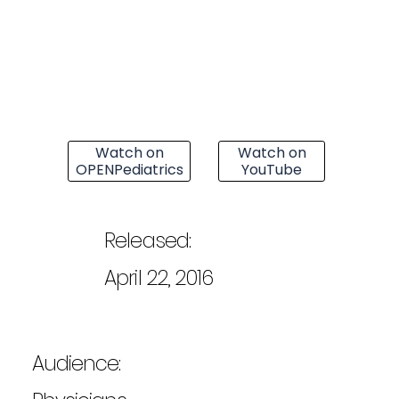
Watch on
Watch on
OPENPediatrics
YouTube
Released:
April 22, 2016
Audience: