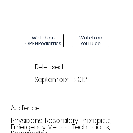
Watch on
Watch on
OPENPediatrics
YouTube
Released:
September 1, 2012
Audience:
Physicians, Respiratory Therapists,
Emergency Medical Technicians,