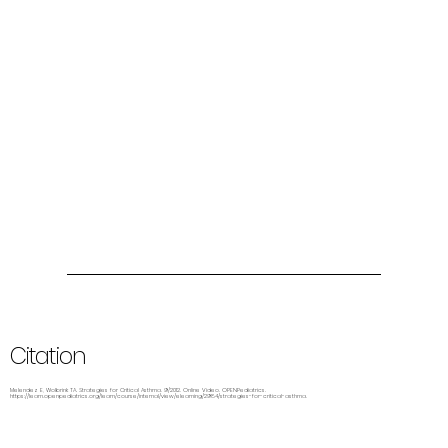
Citation
Melendez E, Wolbrink TA. Strategies for Critical Asthma. 9/2012. Online Video. OPENPediatrics.
https://learn.openpediatrics.org/learn/course/internal/view/elearning/2984/strategies-for-critical-asthma.