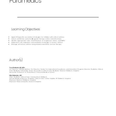
Paramedics
Learning Objectives
Apply ICU‑specific escalation strategies for children with critical asthma
Select and titrate systemic β‑agonist therapy safely and effectively
Identify appropriate roles and limitations of magnesium, heliox, and NIPPV
Implement safe intubation and ventilation strategies in severe asthma
Manage refractory asthma using inhaled anesthetic rescue therapy
Author(s)
Traci Wolbrink, MD, MPH
Co-Director, OPENPediatrics; Co-Director, Center for Educational Excellence and Innovation; Program Director, Pediatric Critical
Care Medicine Fellowship; Senior Associate in Critical Care Medicine | Boston Children’s Hospital
Associate Professor of Anaesthesia | Harvard Medical School
Elliot Melendez, MD
Chief, Pediatric Critical Care | Connecticut Children's
Asstant Medical Director, Pediatric Critical Care | Johns Hopkins All Children's Hospital
Physician | Boston Children's Hospital
Physician | Massachusetts General Hospital