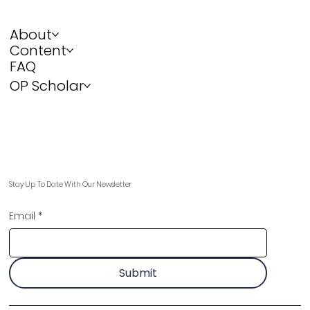
About
Content
FAQ
OP Scholar
Stay Up To Date With Our Newsletter
Email
*
Submit