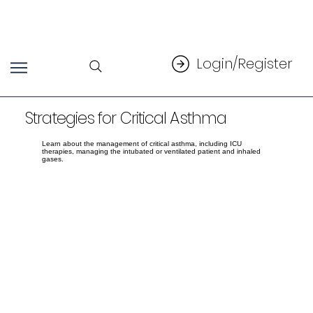
Login/Register
Strategies for Critical Asthma
Learn about the management of critical asthma, including ICU
therapies, managing the intubated or ventilated patient and inhaled
gases.