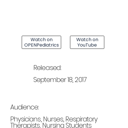
Watch on
Watch on
OPENPediatrics
YouTube
Released:
September 18, 2017
Audience:
Physicians, Nurses, Respiratory
Therapists, Nursing Students