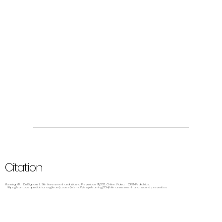
Citation
Manning MJ, DelSignore L. Skin Assessment and Wound Prevention. 9/2017. Online Video. OPENPediatrics.
https://learn.openpediatrics.org/learn/course/internal/view/elearning/2814/skin-assessment-and-wound-prevention.