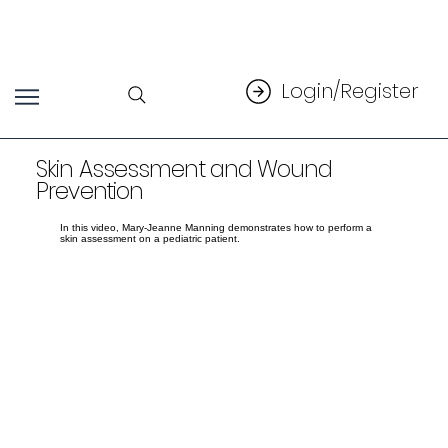
Login/Register
Skin Assessment and Wound
Prevention
In this video, Mary-Jeanne Manning demonstrates how to perform a
skin assessment on a pediatric patient.