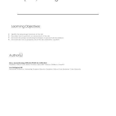
Learning Objectives
Identify the physiologic functions of the skin
Describe how to perform an assessment of the skin
Demonstrate proper positioning techniques to prevent skin breakdown
Demonstrate how to properly clean the skin and bathe a patient
Author(s)
Mary-Jeanne Manning, APRN, MS, PPCNP-BC, CCRN, WCC
Pediatric Critical Care Nurse Practice Specialist | Boston Children’s Hospital
Lisa DelSignore, MD
Associate Professor, Fellowship Program Director, Pediatric Critical Care Medicine | Yale University