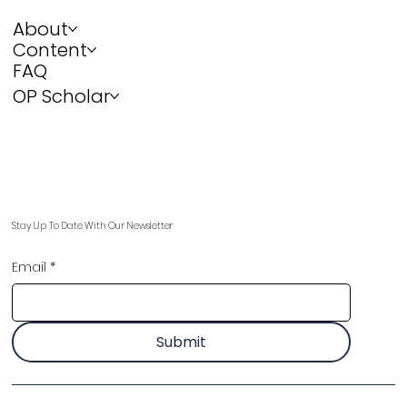
About
Content
FAQ
OP Scholar
Stay Up To Date With Our Newsletter
Email
*
Submit