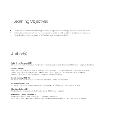
Learning Objectives
To develop a differential for hypoxemia in a patient with single ventricle heart disease
To initiate an initial work-up for a hypoxemic patient with single ventricle heart disease
To understand the concept of effective pulmonary blood flow
Author(s)
Anjuli Sinha Campbell, MD
Clinical Assistant Professor, Pediatrics - Cardiology | Lucile Packard Children's Hospital Stanford
Sarah Teele, MD
Director of Cardiology Safety, Quality, and Clinical Outcomes | Boston Children's Hospital
Senior Associate Cardiologist, Department of Cardiology | Boston Children's Hospital
Assistant Professor of Pediatrics | Harvard Medical School
Sarah Marcley, RN, BSN
Medical Video Editor, OPENPediatrics | Boston Children's Hospital
Brittanie Marques, BFA
Sr. Medical Illustrator and Animator | OPENPediatrics | Boston Children's Hospital
Christina Callas, MD
Pediatrician | University of California, Davis Children's Hospital
Katherine R. Schlosser Metitri, MD
Pediatric Critical Care Specialist | Columbia University
Vice President, Operations | NewYork-Presbyterian Morgan Stanley Children’s Hospital