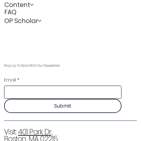
Content
FAQ
OP Scholar
Stay Up To Date With Our Newsletter
Email
*
Submit
Visit:
401 Park Dr,
Boston, MA 02215