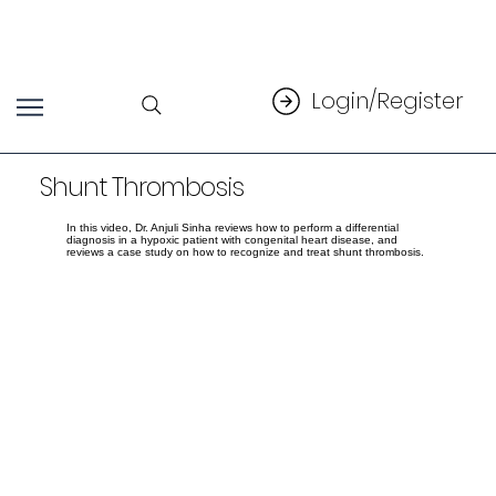
Login/Register
Shunt Thrombosis
In this video, Dr. Anjuli Sinha reviews how to perform a differential
diagnosis in a hypoxic patient with congenital heart disease, and
reviews a case study on how to recognize and treat shunt thrombosis.