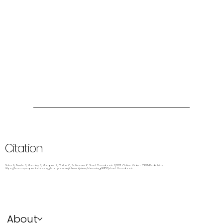
Citation
Sinha A, Teele S, Marcley S, Marques B, Callas C, Schlosser K. Shunt Thrombosis. 1/2021. Online Video. OPENPediatrics.
https://learn.openpediatrics.org/learn/course/internal/view/elearning/4953/shunt-thrombosis.
About