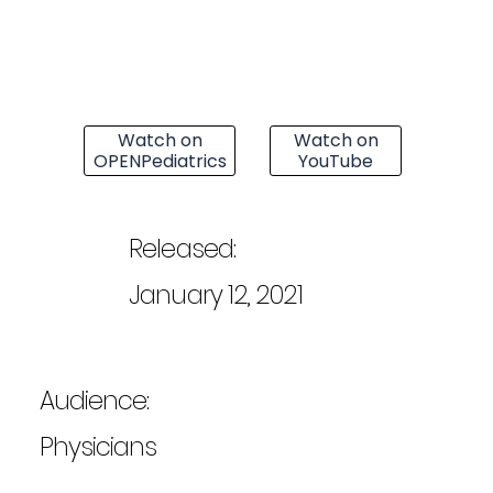
Watch on
Watch on
OPENPediatrics
YouTube
Released:
January 12, 2021
Audience:
Physicians