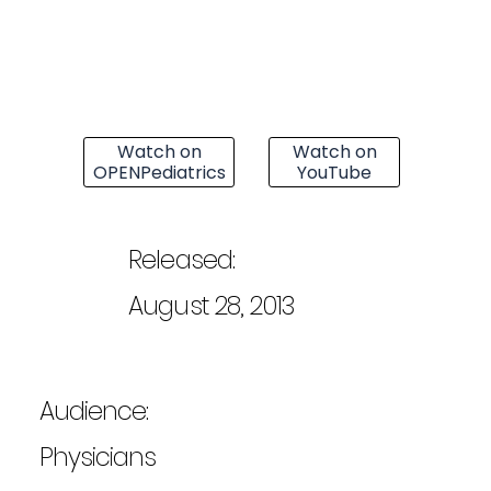
Watch on
Watch on
OPENPediatrics
YouTube
Released:
August 28, 2013
Audience:
Physicians