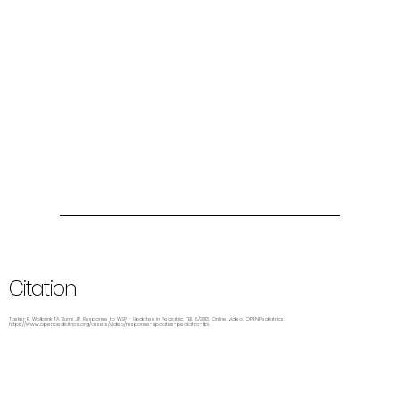
Citation
Tasker R, Wolbrink TA, Burns JP. Response to WSP - Updates in Pediatric TBI. 8/2013. Online video. OPENPediatrics.
https://www.openpediatrics.org/assets/video/response-updates-pediatric-tbi.