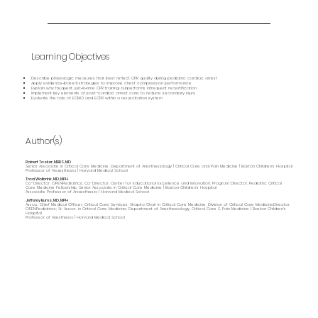
Learning Objectives
Describe physiologic measures that best reflect CPR quality during pediatric cardiac arrest
Apply evidence‑based strategies to improve chest compression performance
Explain why frequent, just‑in‑time CPR training outperforms infrequent recertification
Implement key elements of post–cardiac arrest care to reduce secondary injury
Evaluate the role of ECMO and ECPR within a resuscitation system
Author(s)
Robert Tasker, MBBS, MD
Senior Associate in Critical Care Medicine, Department of Anesthesiology | Critical Care and Pain Medicine | Boston Children's Hospital
Professor of Anaesthesia | Harvard Medical School
Traci Wolbrink, MD, MPH
Co-Director, OPENPediatrics; Co-Director, Center for Educational Excellence and Innovation; Program Director, Pediatric Critical
Care Medicine Fellowship; Senior Associate in Critical Care Medicine | Boston Children’s Hospital
Associate Professor of Anaesthesia | Harvard Medical School
Jefferey Burns, MD, MPH
Assoc. Chief Medical Officer, Critical Care Services; Shapiro Chair in Critical Care Medicine, Division of Critical Care MedicineDirector,
OPENPediatrics; Sr. Assoc. in Critical Care Medicine; Department of Anesthesiology, Critical Care & Pain Medicine | Boston Children's
Hospital
Professor of Anesthesia | Harvard Medical School