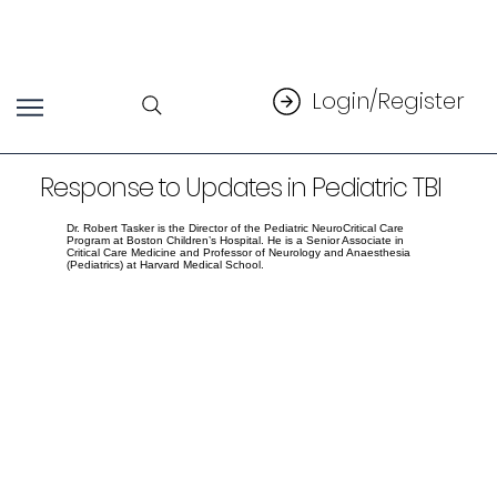
Login/Register
Response to Updates in Pediatric TBI
Dr. Robert Tasker is the Director of the Pediatric NeuroCritical Care
Program at Boston Children’s Hospital. He is a Senior Associate in
Critical Care Medicine and Professor of Neurology and Anaesthesia
(Pediatrics) at Harvard Medical School.