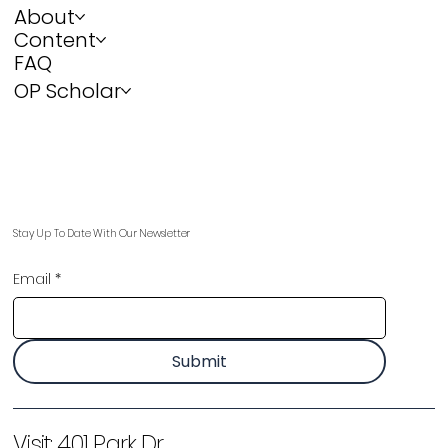
About
Content
FAQ
OP Scholar
Stay Up To Date With Our Newsletter
Email
*
Submit
Visit:
401 Park Dr,