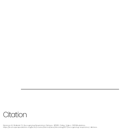
Citation
Kleinman M, Wolbrink TA. Recognizing Respiratory Distress. 9/2013. Online Video. OPENPediatrics.
https://learn.openpediatrics.org/learn/course/internal/view/elearning/3077/recognizing-respiratory-distress.