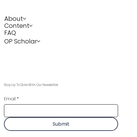
About
Content
FAQ
OP Scholar
Stay Up To Date With Our Newsletter
Email
*
Submit