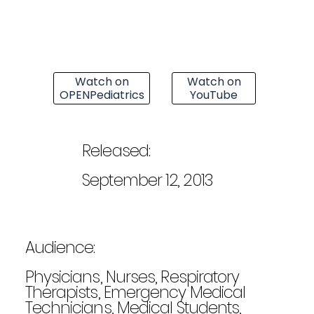
Watch on
Watch on
OPENPediatrics
YouTube
Released:
September 12, 2013
Audience:
Physicians, Nurses, Respiratory
Therapists, Emergency Medical
Technicians, Medical Students,