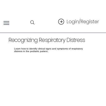
Login/Register
Recognizing Respiratory Distress
Learn how to identify clinical signs and symptoms of respiratory
distress in the pediatric patient.