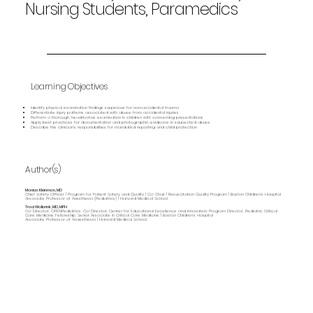
Nursing Students, Paramedics
Learning Objectives
Identify physical examination findings suspicious for non‑accidental trauma
Differentiate injury patterns associated with abuse from accidental injuries
Perform a thorough, head‑to‑toe examination in children with concerning presentations
Apply best practices for documentation and photographic evidence in suspected abuse
Describe the clinician’s responsibilities for mandated reporting and child protection
Author(s)
Monica Kleinman, MD
Chief Safety Officer | Program for Patient Safety and Quality | Co-Chair | Resuscitation Quality Program | Boston Children's Hospital
Associate Professor of Anesthesia (Pediatrics) | Harvard Medical School
Traci Wolbrink, MD, MPH
Co-Director, OPENPediatrics; Co-Director, Center for Educational Excellence and Innovation; Program Director, Pediatric Critical
Care Medicine Fellowship; Senior Associate in Critical Care Medicine | Boston Children’s Hospital
Associate Professor of Anaesthesia | Harvard Medical School