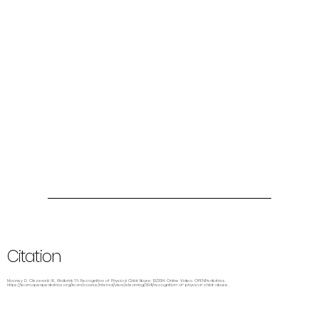
Citation
Mooney D, Olszewski AE, Wolbrink TA. Recognition of Physical Child Abuse. 10/2014. Online Video. OPENPediatrics.
https://learn.openpediatrics.org/learn/course/internal/view/elearning/3041/recognition-of-physical-child-abuse.