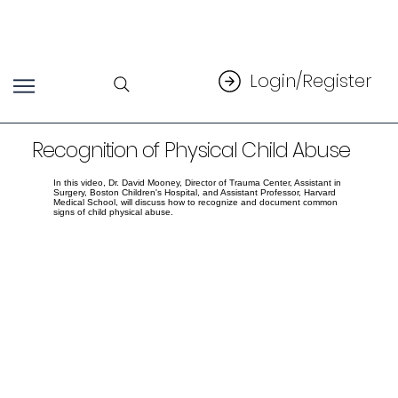
Login/Register
Recognition of Physical Child Abuse
In this video, Dr. David Mooney, Director of Trauma Center, Assistant in
Surgery, Boston Children's Hospital, and Assistant Professor, Harvard
Medical School, will discuss how to recognize and document common
signs of child physical abuse.