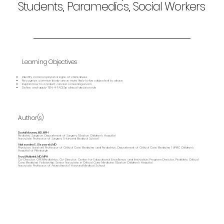
Students, Paramedics, Social Workers
Learning Objectives
Identify common physical signs of child abuse
Recognize common body areas more likely to be subjected to abuse
Explain how to conduct a basic screening exam
Define and apply TEN-4-FACESp clinical decision rule
Author(s)
David Mooney, MD, MPH
Pediatric Surgeon, Department of Surgery | Boston Children's Hospital
Associate Professor of Surgery | Harvard Medical School
Aleksandra E. Olszewski, MD
Physician, Assistant Professor of Critical Care Medicine and Pediatrics, Department of Critical Care Medicine | UPMC Children's
Hospital of Pittsburgh
Traci Wolbrink, MD, MPH
Co-Director, OPENPediatrics; Co-Director, Center for Educational Excellence and Innovation; Program Director, Pediatric Critical
Care Medicine Fellowship; Senior Associate in Critical Care Medicine | Boston Children’s Hospital
Associate Professor of Anaesthesia | Harvard Medical School