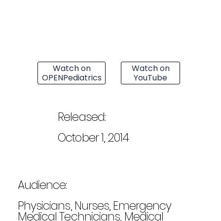
Watch on
Watch on
OPENPediatrics
YouTube
Released:
October 1, 2014
Audience:
Physicians, Nurses, Emergency
Medical Technicians, Medical