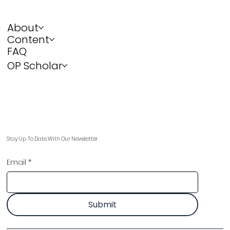
About
Content
FAQ
OP Scholar
Stay Up To Date With Our Newsletter
Email
*
Submit