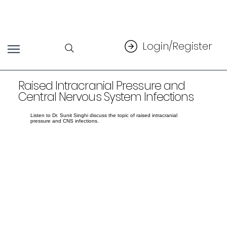
Login/Register
Raised Intracranial Pressure and
Central Nervous System Infections
Listen to Dr. Sunit Singhi discuss the topic of raised intracranial
pressure and CNS infections.