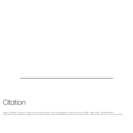
Citation
Singhi S, Wolbrink TA, Burns JP. Raised Intracranial Pressure and Central Nervous System Infections. 6/2015. Online Video. OPENPediatrics.
https://learn.openpediatrics.org/learn/course/internal/view/elearning/3062/raised-intracranial-pressure-and-central-nervous-system-infections.