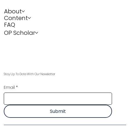
About
Content
FAQ
OP Scholar
Stay Up To Date With Our Newsletter
Email
*
Submit