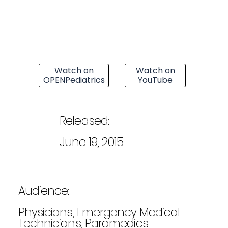
Watch on
Watch on
OPENPediatrics
YouTube
Released:
June 19, 2015
Audience:
Physicians, Emergency Medical
Technicians, Paramedics