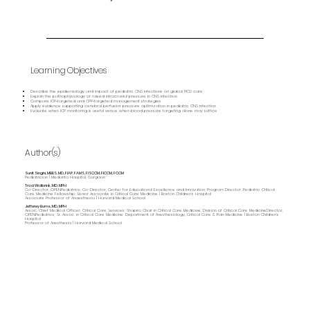
Learning Objectives
Describe the epidemiology and impact of pediatric CNS infections on global PICU care
Explain the pathophysiology of raised intracranial pressure in CNS infection
Compare ICP‑targeted and CPP‑targeted management strategies
Apply evidence supporting cerebral perfusion pressure optimization in pediatric CNS infection
Evaluate when ICP monitoring is useful versus when blood pressure targeting alone may suffice
Author(s)
Sunit Singhi, MBBS, MD, FIAP, FAMS, FISCCM, FICCM, FCCM
Pediatrician | Medanta Hospital, Gurgaon
Traci Wolbrink, MD, MPH
Co-Director, OPENPediatrics; Co-Director, Center for Educational Excellence and Innovation; Program Director, Pediatric Critical
Care Medicine Fellowship; Senior Associate in Critical Care Medicine | Boston Children’s Hospital
Associate Professor of Anaesthesia | Harvard Medical School
Jefferey Burns, MD, MPH
Assoc. Chief Medical Officer, Critical Care Services; Shapiro Chair in Critical Care Medicine, Division of Critical Care MedicineDirector,
OPENPediatrics; Sr. Assoc. in Critical Care Medicine; Department of Anesthesiology, Critical Care & Pain Medicine | Boston Children's
Hospital
Professor of Anesthesia | Harvard Medical School