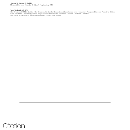
Sharon W. Sharon W. Su, MD
Medical Director | Randall Children's Nephrology, MD,
Traci Wolbrink, MD, MPH
Co-Director, OPENPediatrics; Co-Director, Center for Educational Excellence and Innovation; Program Director, Pediatric Critical
Care Medicine Fellowship; Senior Associate in Critical Care Medicine | Boston Children’s Hospital
Associate Professor of Anaesthesia | Harvard Medical School
Citation