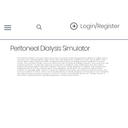
Login/Register
Peritoneal Dialysis Simulator
The Peritoneal Dialysis curriculum allows the learner to practice performing peritoneal dialysis in multiple clinical
scenarios over varying pediatric ages (infant, child and adolescent) and disease states (acute kidney failure,
chronic kidney failure, sepsis, peritonitis, congenital malformations), providing real-time feedback for learner
actions. The curriculum includes a pre-test, interaction with our peritoneal dialysis simulator, and a post-test. The
simulator promotes a systematic approach in response to problems and complications that arise while a
patient is being managed on peritoneal dialysis. The learner virtually diagnoses conditions and complications,
manipulates the PD set-up and prescription, and administers medications. The simulator is organized into
sections: 1. Knowledge guide: A primer on peritoneal dialysis that includes interactive text-based sections and
some short videos 2. Tactics: Short case-based problems to virtually diagnose and manage 3. Case simulations:
Less-directed cases that push learners to care for a variety of simulated patients over a longer amount of
clinical time, making decisions regarding diagnostics, testing, and treatment