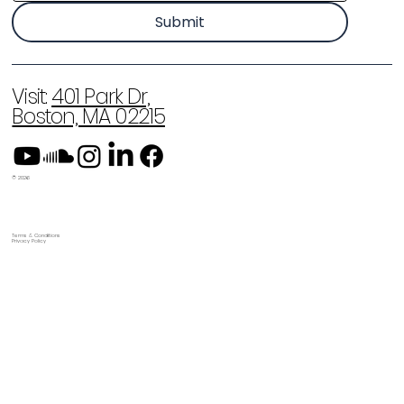
Submit
Visit:
401 Park Dr,
Boston, MA 02215
© 2026
Terms & Conditions
Privacy Policy