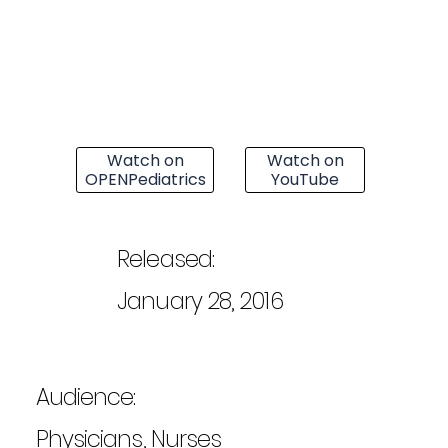
Watch on
Watch on
OPENPediatrics
YouTube
Released:
January 28, 2016
Audience:
Physicians, Nurses