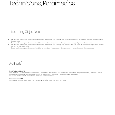
Technicians, Paramedics
Learning Objectives
Identify the indications, contraindications and risk factors for emergency pericardiocentesis in patients experiencing cardiac
tamponade
Describe the equipment needed and the procedural steps required to perform emergent pericardiocentesis
Identify the indications, contraindications and risk factors for emergency thoracentesis in patients experiencing tension hydro-,
hemo- or pneumothorax
Describe the equipment needed and the procedural steps required to perform emergent needle thoracentesis
Author(s)
Traci Wolbrink, MD, MPH
Co-Director, OPENPediatrics; Co-Director, Center for Educational Excellence and Innovation; Program Director, Pediatric Critical
Care Medicine Fellowship; Senior Associate in Critical Care Medicine | Boston Children’s Hospital
Associate Professor of Anaesthesia | Harvard Medical School
Ann Marie McFee, BFA
Lead Medical Illustrator & Animator, OPENPediatrics | Boston Children's Hospital