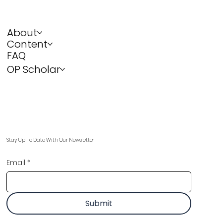
About
Content
FAQ
OP Scholar
Stay Up To Date With Our Newsletter
Email
*
Submit