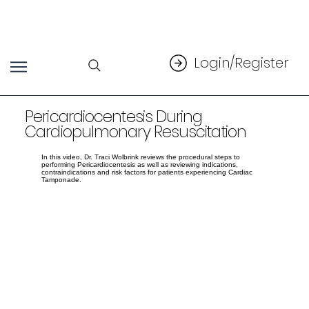
Login/Register
Pericardiocentesis During
Cardiopulmonary Resuscitation
In this video, Dr. Traci Wolbrink reviews the procedural steps to
performing Pericardiocentesis as well as reviewing indications,
contraindications and risk factors for patients experiencing Cardiac
Tamponade.