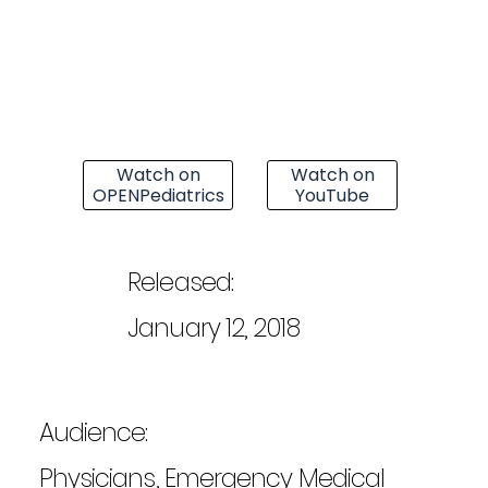
Watch on
Watch on
OPENPediatrics
YouTube
Released:
January 12, 2018
Audience:
Physicians, Emergency Medical