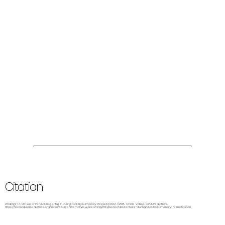
Citation
Wolbrink TA, McFee A. Pericardiocentesis During Cardiopulmonary Resuscitation. 1/2018. Online Video. OPENPediatrics.
https://learn.openpediatrics.org/learn/course/internal/view/elearning/3314/pericardiocentesis-during-cardiopulmonary-resuscitation.